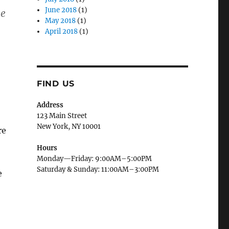
June 2018
(1)
le
May 2018
(1)
April 2018
(1)
FIND US
Address
123 Main Street
New York, NY 10001
re
Hours
Monday—Friday: 9:00AM–5:00PM
Saturday & Sunday: 11:00AM–3:00PM
e