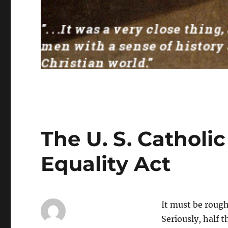
The U. S. Catholi
Equality Act
It must be rough
Seriously, half t