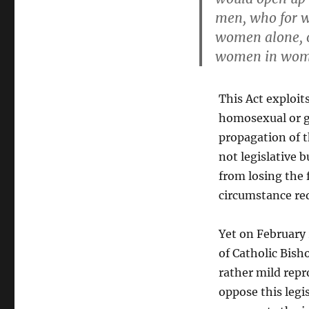
men, who for w
women alone, o
women in wome
This Act exploit
homosexual or ge
propagation of th
not legislative 
from losing the f
circumstance re
Yet on February
of Catholic Bis
rather mild repr
oppose this legi