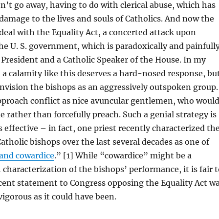
’t go away, having to do with clerical abuse, which has
amage to the lives and souls of Catholics. And now the
deal with the Equality Act, a concerted attack upon
the U. S. government, which is paradoxically and painfull
c President and a Catholic Speaker of the House. In my
a calamity like this deserves a hard-nosed response, bu
o envision the bishops as an aggressively outspoken group.
pproach conflict as nice avuncular gentlemen, who woul
e rather than forcefully preach. Such a genial strategy is
s effective – in fact, one priest recently characterized th
Catholic bishops over the last several decades as one of
 and cowardice
.” [1] While “cowardice” might be a
haracterization of the bishops’ performance, it is fair t
ecent statement to Congress opposing the Equality Act w
vigorous as it could have been.