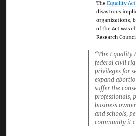
The
Equality Act
disastrous impli
organizations, bu
of the Act was c
Research Counci
“The Equality A
federal civil r
privileges for 
expand abortio
suffer the con
professionals, 
business owners
and schools, p
community it cl