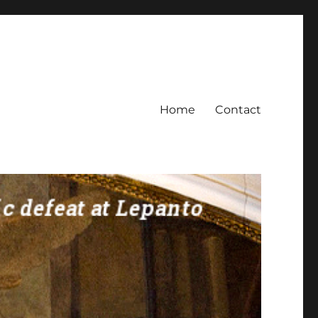
Home
Contact