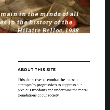
ABOUT THIS SITE
This site strives to combat the incessant
attempts by progressives to suppress our
precious freedoms and undermine the moral
foundations of our society.