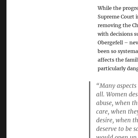
While the progre
Supreme Court in
removing the Ch
with decisions s
Obergefell – nev
been so systemati
affects the famil
particularly da
“Many aspects o
all. Women des
abuse, when th
care, when they
desire, when t
deserve to be s
would open up 