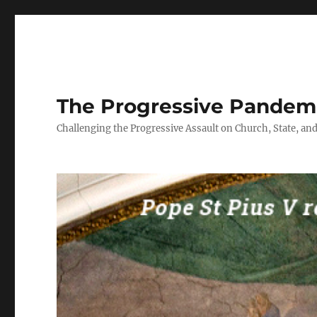
The Progressive Pandem
Challenging the Progressive Assault on Church, State, and