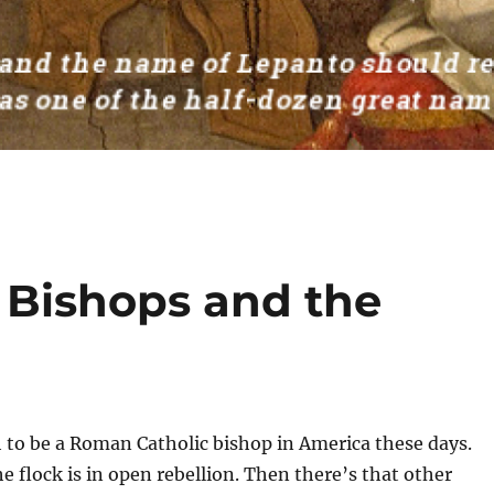
c Bishops and the
 to be a Roman Catholic bishop in America these days.
he flock is in open rebellion. Then there’s that other