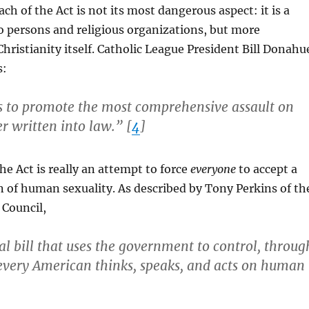
ch of the Act is not its most dangerous aspect: it is a
to persons and religious organizations, but more
Christianity itself. Catholic League President Bill Donahu
s:
ect is to promote the most comprehensive assault on
er written into law.” [
4
]
he Act is really an attempt to force
everyone
to accept a
n of human sexuality. As described by Tony Perkins of th
 Council,
cal bill that uses the government to control, throug
every American thinks, speaks, and acts on human