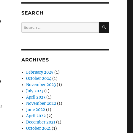
SEARCH
e
SEARCH
Search
for:
ARCHIVES
February 2025
(1)
October 2024
(1)
e
November 2023
(1)
July 2023
(1)
April 2023
(1)
November 2022
(1)
h
June 2022
(1)
April 2022
(2)
December 2021
(1)
October 2021
(1)