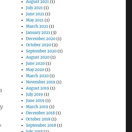
August 2021
(1)
July 2021
(1)
June 2021
(1)
May 2021
(1)
March 2021
(1)
January 2021
(3)
December 2020
(1)
October 2020
(2)
September 2020
(1)
August 2020
(1)
June 2020
(1)
May 2020
(1)
March 2020
(1)
November 2019
(1)
August 2019
(1)
m
July 2019
(1)
June 2019
(1)
ey
March 2019
(1)
December 2018
(1)
October 2018
(1)
,
September 2018
(1)
July 2018
(1)