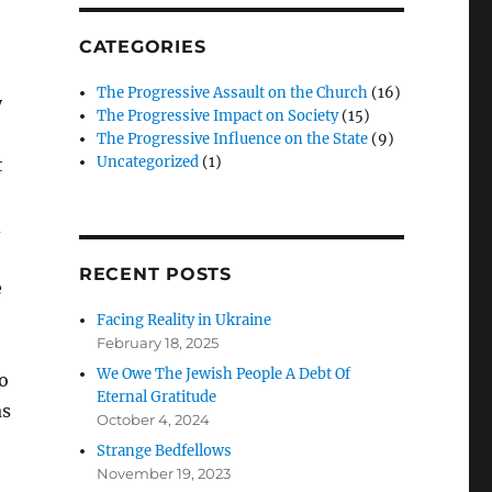
CATEGORIES
The Progressive Assault on the Church
(16)
y
The Progressive Impact on Society
(15)
The Progressive Influence on the State
(9)
Uncategorized
(1)
t
d
RECENT POSTS
e
Facing Reality in Ukraine
February 18, 2025
We Owe The Jewish People A Debt Of
o
Eternal Gratitude
as
October 4, 2024
Strange Bedfellows
November 19, 2023