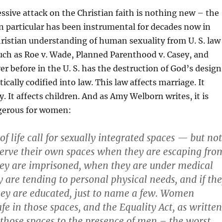
ssive attack on the Christian faith is nothing new – the
 particular has been instrumental for decades now in
ristian understanding of human sexuality from U. S. law
uch as Roe v. Wade, Planned Parenthood v. Casey, and
er before in the U. S. has the destruction of God’s design
cally codified into law. This law affects marriage. It
y. It affects children. And as Amy Welborn writes, it is
ngerous for women:
f life call for sexually integrated spaces — but not
erve their own spaces when they are escaping fro
ey are imprisoned, when they are under medical
 are tending to personal physical needs, and if th
hey are educated, just to name a few. Women
afe in those spaces, and the Equality Act, as written
those spaces to the presence of men – the worst