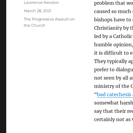
Author
Lawrence Newton
problem that won
Posted
March 28, 2021
caused so much d
on
Categories
The Progressive Assault on
bishops have to 
the Church
Christianity by 
led by a Catholi
humble opinion, 
it is difficult t
They typically a
prefer to dialogu
not seen by all a
ministry of the 
“
bad catechesis
somewhat harsh c
say that their r
certainly not as 