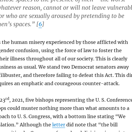
hatever reason, cannot or will not leave vulnerab
r who are sexually aroused by pretending to be
n’s spaces.” [
6
]
s the human misery experienced by those afflicted with
nder confusion, using the force of law to foster the
eir illness throughout all of our society. This is clearly
business as usual. We stand two Democrat senators away
ilibuster, and therefore failing to defeat this Act. This di
quires an emphatic and courageous counter-attack.
rd
 23
, 2021, five bishops representing the U. S. Conferenc
hops could muster nothing more than what amounts to a
oach to U. S. Congress, with a bottom line stating “We
slation.” Although the
letter
did note that “the bill