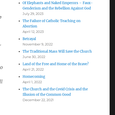
Of Elephants and Naked Emperors – Faux-
Genderism and the Rebellion Against God
July 29, 2023
e
The Failure of Catholic Teaching on
Abortion
April 12, 2023
Betrayal
November 9, 2022
r
The Traditional Mass Will Save the Church
June 30, 2022
Land of the Free and Home of the Brave?
to
April 21, 2022
Homecoming
ll
April 1, 2022
The Church and the Covid Crisis and the
Illusion of the Common Good
December 22, 2021