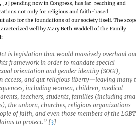
, [2] pending now in Congress, has far-reaching and
cations not only for religious and faith-based
t also for the foundations of our society itself. The scop
haracterized well by Mary Beth Waddell of the Family
l:
ct is legislation that would massively overhaul ou
ights framework in order to mandate special
sexual orientation and gender identity (SOGI),
n access, and gut religious liberty—leaving many 
sequences, including women, children, medical
parents, teachers, students, families (including sma
), the unborn, churches, religious organizations
eople of faith, and even those members of the LGBT
aims to protect.” [
3
]