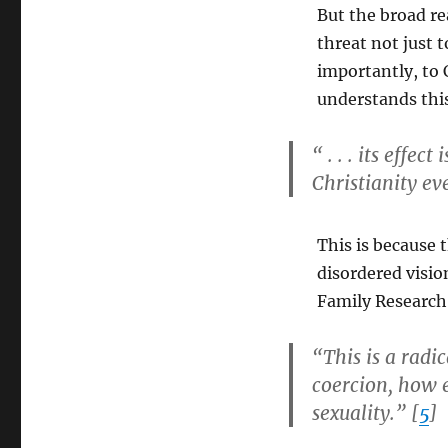
But the broad rea
threat not just 
importantly, to 
understands thi
“ . . . its eff
Christianity ev
This is because t
disordered visio
Family Research
“This is a radi
coercion, how 
sexuality.” [
5
]