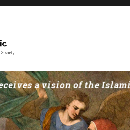
ic
 Society