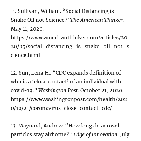
11. Sullivan, William. “Social Distancing is
Snake Oil not Science.”
The American Thinker.
May 11, 2020.
https://www.americanthinker.com/articles/20
20/05/social_distancing_is_snake_oil_not_s
cience.html
12. Sun, Lena H.. “CDC expands definition of
who is a ‘close contact’ of an individual with
covid-19.”
Washington Post
. October 21, 2020.
https://www.washingtonpost.com/health/202
0/10/21/coronavirus-close-contact-cdc/
13. Maynard, Andrew. “How long do aerosol
particles stay airborne?”
Edge of Innovation
. July