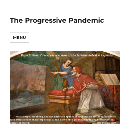
The Progressive Pandemic
MENU