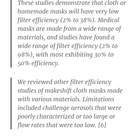
These studies demonstrate that cloth or
homemade masks will have very low
filter efficiency (2% to 38%). Medical
masks are made from a wide range of
materials, and studies have found a
wide range of filter efficiency (2% to
98%), with most exhibiting 30% to
50% efficiency.
We reviewed other filter efficiency
studies of makeshift cloth masks made
with various materials. Limitations
included challenge aerosols that were
poorly characterized or too large or
flow rates that were too low. [6]