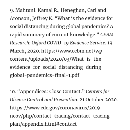
9. Mahtani, Kamal R., Heneghan, Carl and
Aronson, Jeffrey K. “What is the evidence for
social distancing during global pandemics? A
rapid summary of current knowledge.”
CEBM
Research: Oxford COVID-19 Evidence Service.
19
March, 2020. https://www.cebm.net/wp-
content/uploads/2020/03/What-is-the-
evidence-for-social-distancing-during-
global-pandemics-final-1.pdf
10. “Appendices: Close Contact.”
Centers for
Disease Control and Prevention.
21 October 2020.
https://www.cdc.gov/coronavirus/2019-
ncov/php/contact-tracing/contact-tracing-
plan/appendix.html#contact