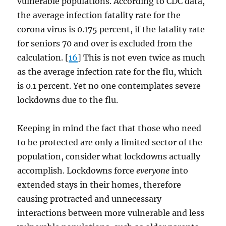
vulnerable populations. According to CDC data,
the average infection fatality rate for the
corona virus is 0.175 percent, if the fatality rate
for seniors 70 and over is excluded from the
calculation. [
16
] This is not even twice as much
as the average infection rate for the flu, which
is 0.1 percent. Yet no one contemplates severe
lockdowns due to the flu.
Keeping in mind the fact that those who need
to be protected are only a limited sector of the
population, consider what lockdowns actually
accomplish. Lockdowns force
everyone
into
extended stays in their homes, therefore
causing protracted and unnecessary
interactions between more vulnerable and less