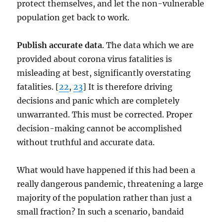
protect themselves, and let the non-vulnerable
population get back to work.
Publish accurate data
. The data which we are
provided about corona virus fatalities is
misleading at best, significantly overstating
fatalities. [
22
,
23
] It is therefore driving
decisions and panic which are completely
unwarranted. This must be corrected. Proper
decision-making cannot be accomplished
without truthful and accurate data.
What would have happened if this had been a
really dangerous pandemic, threatening a large
majority of the population rather than just a
small fraction? In such a scenario, bandaid