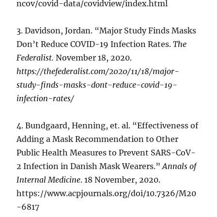
ncov/covid-data/covidview/index.html
3. Davidson, Jordan. “Major Study Finds Masks
Don’t Reduce COVID-19 Infection Rates.
The
Federalist.
November 18, 2020.
https://thefederalist.com/2020/11/18/major-
study-finds-masks-dont-reduce-covid-19-
infection-rates/
4. Bundgaard, Henning, et. al. “Effectiveness of
Adding a Mask Recommendation to Other
Public Health Measures to Prevent SARS-CoV-
2 Infection in Danish Mask Wearers.”
Annals of
Internal Medicine
. 18 November, 2020.
https://www.acpjournals.org/doi/10.7326/M20
-6817