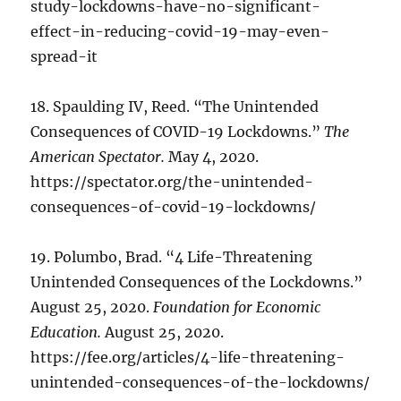
study-lockdowns-have-no-significant-
effect-in-reducing-covid-19-may-even-
spread-it
18. Spaulding IV, Reed. “The Unintended
Consequences of COVID-19 Lockdowns.”
The
American Spectator.
May 4, 2020.
https://spectator.org/the-unintended-
consequences-of-covid-19-lockdowns/
19. Polumbo, Brad. “4 Life-Threatening
Unintended Consequences of the Lockdowns.”
August 25, 2020.
Foundation for Economic
Education.
August 25, 2020.
https://fee.org/articles/4-life-threatening-
unintended-consequences-of-the-lockdowns/