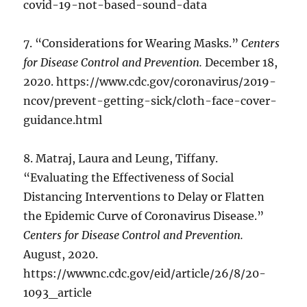
covid-19-not-based-sound-data
7. “Considerations for Wearing Masks.”
Centers
for Disease Control and Prevention.
December 18,
2020. https://www.cdc.gov/coronavirus/2019-
ncov/prevent-getting-sick/cloth-face-cover-
guidance.html
8. Matraj, Laura and Leung, Tiffany.
“Evaluating the Effectiveness of Social
Distancing Interventions to Delay or Flatten
the Epidemic Curve of Coronavirus Disease.”
Centers for Disease Control and Prevention.
August, 2020.
https://wwwnc.cdc.gov/eid/article/26/8/20-
1093_article