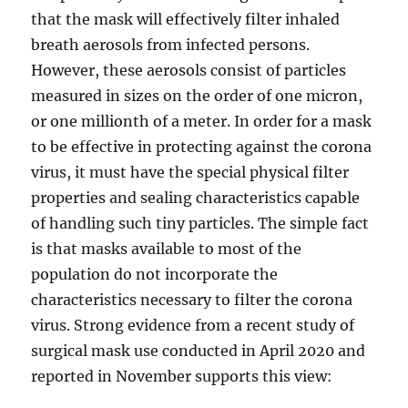
that the mask will effectively filter inhaled
breath aerosols from infected persons.
However, these aerosols consist of particles
measured in sizes on the order of one micron,
or one millionth of a meter. In order for a mask
to be effective in protecting against the corona
virus, it must have the special physical filter
properties and sealing characteristics capable
of handling such tiny particles. The simple fact
is that masks available to most of the
population do not incorporate the
characteristics necessary to filter the corona
virus. Strong evidence from a recent study of
surgical mask use conducted in April 2020 and
reported in November supports this view: