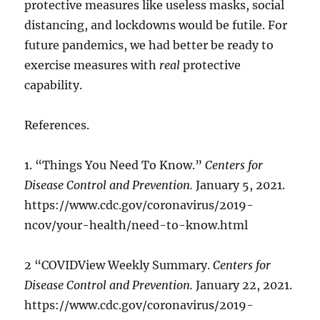
protective measures like useless masks, social
distancing, and lockdowns would be futile. For
future pandemics, we had better be ready to
exercise measures with
real
protective
capability.
References.
1. “Things You Need To Know.”
Centers for
Disease Control and Prevention.
January 5, 2021.
https://www.cdc.gov/coronavirus/2019-
ncov/your-health/need-to-know.html
2 “COVIDView Weekly Summary.
Centers for
Disease Control and Prevention.
January 22, 2021.
https://www.cdc.gov/coronavirus/2019-