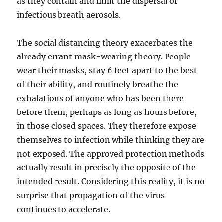
as they contain and limit the dispersal of
infectious breath aerosols.
The social distancing theory exacerbates the
already errant mask-wearing theory. People
wear their masks, stay 6 feet apart to the best
of their ability, and routinely breathe the
exhalations of anyone who has been there
before them, perhaps as long as hours before,
in those closed spaces. They therefore expose
themselves to infection while thinking they are
not exposed. The approved protection methods
actually result in precisely the opposite of the
intended result. Considering this reality, it is no
surprise that propagation of the virus
continues to accelerate.