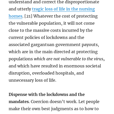
understand and correct the disproportionate
and utterly
tragic loss of life in the nursing
homes
. [21] Whatever the cost of protecting
the vulnerable population, it will not come
close to the massive costs incurred by the
current policies of lockdowns and the
associated gargantuan government payouts,
which are in the main directed at protecting
populations
which are not vulnerable to the virus
,
and which have resulted in enormous societal
disruption, overloaded hospitals, and
unnecessary loss of life.
Dispense with the lockdowns and the
mandates
. Coercion doesn’t work. Let people
make their own best judgments as to how to