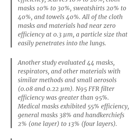
masks 10% to 30%, sweatshirts 20% to
40%, and towels 40%. All of the cloth
masks and materials had near zero
efficiency at 0.3 µm, a particle size that
easily penetrates into the lungs.
Another study evaluated 44 masks,
respirators, and other materials with
similar methods and small aerosols
(0.08 and 0.22 µm). N95 FFR filter
efficiency was greater than 95%.
Medical masks exhibited 55% efficiency,
general masks 38% and handkerchiefs
2% (one layer) to 13% (four layers).