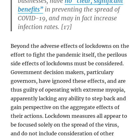
businesses, have
no “clear, significant
benefits”
in preventing the spread of
COVID-19, and may in fact increase
infection rates. [17]
Beyond the adverse effects of lockdowns on the
effort to fight the pandemic itself, the perilous
side effects of lockdowns must be considered.
Government decision makers, particulary
governors, have ignored these effects, and are
thus guilty of operating with extreme myopia,
apparently lacking any ability to step back and
gain perspective on the aggregate effects of
their actions. Lockdown measures all appear to
be focused solely on the spread of the virus,
and do not include consideration of other