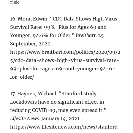
risk
16. Mora, Edwin. “CDC Data Shows High Virus
Survival Rate: 99%-Plus for Ages 69 and
Younger, 94.6% for Older.”
Breitbart
. 25
September, 2020.
https://www.breitbart.com/politics/2020/09/2
5/cdc-data-shows-high-virus-survival-rate-
99-plus-for-ages-69-and-younger-94-6-
for-older/
17. Haynes, Michael. “Stanford study:
Lockdowns have no significant effect in
reducing COVID-19, may even spread it.”
Lifesite News
. January 14, 2021.
https://www.lifesitenews.com/news/stanford-