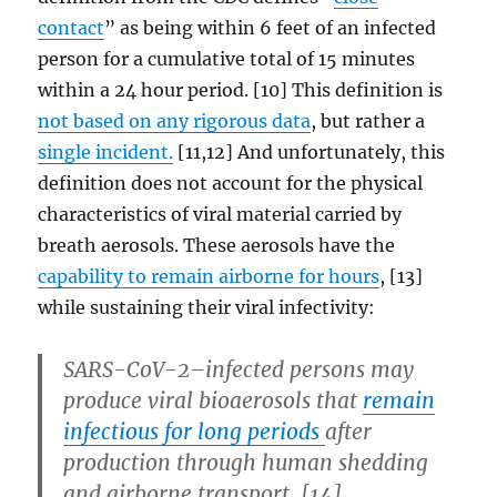
contact
” as being within 6 feet of an infected
person for a cumulative total of 15 minutes
within a 24 hour period. [10] This definition is
not based on any rigorous data
, but rather a
single incident.
[11,12] And unfortunately, this
definition does not account for the physical
characteristics of viral material carried by
breath aerosols. These aerosols have the
capability to remain airborne for hours
, [13]
while sustaining their viral infectivity:
SARS-CoV-2–infected persons may
produce viral bioaerosols that
remain
infectious for long periods
after
production through human shedding
and airborne transport. [14]