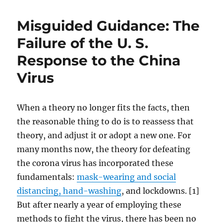
Misguided Guidance: The
Failure of the U. S.
Response to the China
Virus
When a theory no longer fits the facts, then
the reasonable thing to do is to reassess that
theory, and adjust it or adopt a new one. For
many months now, the theory for defeating
the corona virus has incorporated these
fundamentals:
mask-wearing and social
distancing, hand-washing
, and lockdowns. [1]
But after nearly a year of employing these
methods to fight the virus, there has been no