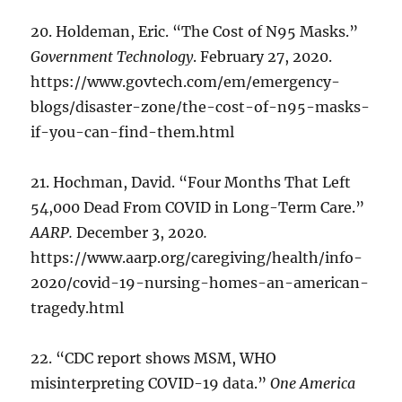
20. Holdeman, Eric. “The Cost of N95 Masks.”
Government Technology
. February 27, 2020.
https://www.govtech.com/em/emergency-
blogs/disaster-zone/the-cost-of-n95-masks-
if-you-can-find-them.html
21. Hochman, David. “Four Months That Left
54,000 Dead From COVID in Long-Term Care.”
AARP.
December 3, 2020
.
https://www.aarp.org/caregiving/health/info-
2020/covid-19-nursing-homes-an-american-
tragedy.html
22. “CDC report shows MSM, WHO
misinterpreting COVID-19 data.”
One America