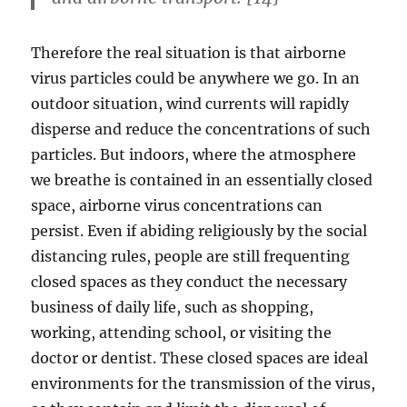
Therefore the real situation is that airborne
virus particles could be anywhere we go. In an
outdoor situation, wind currents will rapidly
disperse and reduce the concentrations of such
particles. But indoors, where the atmosphere
we breathe is contained in an essentially closed
space, airborne virus concentrations can
persist. Even if abiding religiously by the social
distancing rules, people are still frequenting
closed spaces as they conduct the necessary
business of daily life, such as shopping,
working, attending school, or visiting the
doctor or dentist. These closed spaces are ideal
environments for the transmission of the virus,