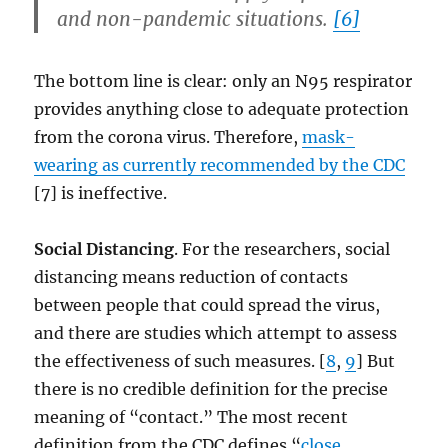
and non-pandemic situations.
[6]
The bottom line is clear: only an N95 respirator
provides anything close to adequate protection
from the corona virus. Therefore,
mask-
wearing as currently recommended by the CDC
[7] is ineffective.
Social Distancing
. For the researchers, social
distancing means reduction of contacts
between people that could spread the virus,
and there are studies which attempt to assess
the effectiveness of such measures. [
8
,
9
] But
there is no credible definition for the precise
meaning of “contact.” The most recent
definition from the CDC defines “
close