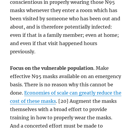
conscientious in properly wearing those N95
masks whenever they enter a room which has
been visited by someone who has been out and
about, and is therefore potentially infected:
even if that is a family member; even at home;
and even if that visit happened hours
previously.
Focus on the vulnerable population
. Make
effective N95 masks available on an emergency
basis. There is no reason why this cannot be
done.
Economies of scale can greatly reduce the
cost of these masks
. [20] Augment the masks
themselves with a broad effort to provide
training in how to properly wear the masks.
And a concerted effort must be made to