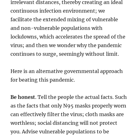
irrelevant distances, thereby creating an ideal
continuous infection environment; we
facilitate the extended mixing of vulnerable
and non-vulnerable populations with
lockdowns, which accelerates the spread of the
virus; and then we wonder why the pandemic
continues to surge, seemingly without limit.
Here is an alternative governmental approach
for beating this pandemic.
Be honest
. Tell the people the actual facts. Such
as the facts that only N95 masks properly worn
can effectively filter the virus; cloth masks are
worthless; social distancing will not protect
you. Advise vulnerable populations to be