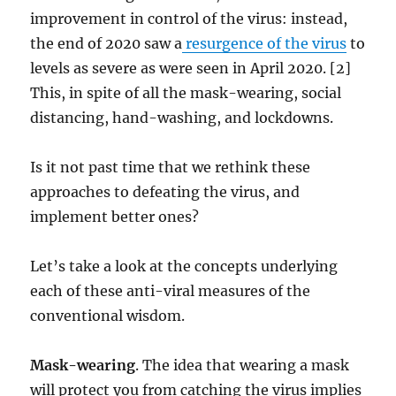
improvement in control of the virus: instead,
the end of 2020 saw a
resurgence of the virus
to
levels as severe as were seen in April 2020. [2]
This, in spite of all the mask-wearing, social
distancing, hand-washing, and lockdowns.
Is it not past time that we rethink these
approaches to defeating the virus, and
implement better ones?
Let’s take a look at the concepts underlying
each of these anti-viral measures of the
conventional wisdom.
Mask-wearing
. The idea that wearing a mask
will protect you from catching the virus implies