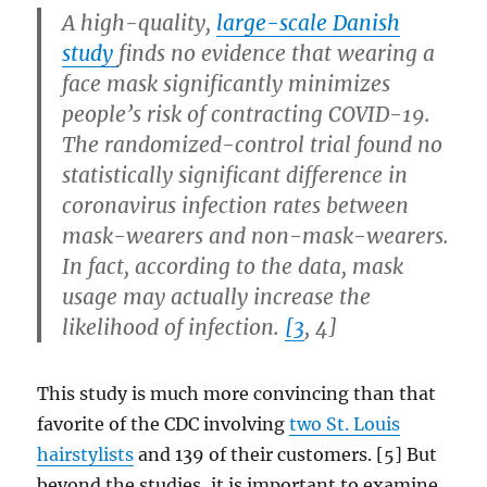
A high-quality,
large-scale Danish
study
finds no evidence that wearing a
face mask significantly minimizes
people’s risk of contracting COVID-19.
The randomized-control trial found no
statistically significant difference in
coronavirus infection rates between
mask-wearers and non-mask-wearers.
In fact, according to the data, mask
usage may actually increase the
likelihood of infection.
[3
, 4]
This study is much more convincing than that
favorite of the CDC involving
two St. Louis
hairstylists
and 139 of their customers. [5] But
beyond the studies, it is important to examine