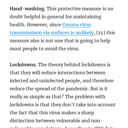
Hand-washing
. This protective measure is no
doubt helpful in general for maintaining
health. However, since
Corona virus
transmissison via surfaces is unlikely
, [15] this
measure also is not one that is going to help
most people to avoid the virus.
Lockdowns.
The theory behind lockdowns is
that they will reduce interactions between
infected and uninfected people, and therefore
reduce the spread of the pandemic. But is it
really as simple as that? The problem with
lockdowns is that they don’t take into account
the fact that this virus makes a sharp
distinction between vulnerable and non-