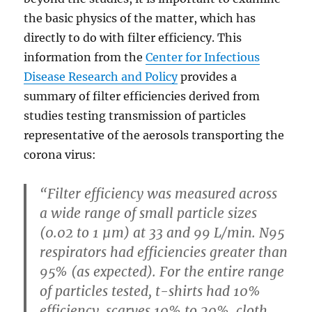
the basic physics of the matter, which has
directly to do with filter efficiency. This
information from the
Center for Infectious
Disease Research and Policy
provides a
summary of filter efficiencies derived from
studies testing transmission of particles
representative of the aerosols transporting the
corona virus:
“Filter efficiency was measured across
a wide range of small particle sizes
(0.02 to 1 µm) at 33 and 99 L/min. N95
respirators had efficiencies greater than
95% (as expected). For the entire range
of particles tested, t-shirts had 10%
efficiency, scarves 10% to 20%, cloth