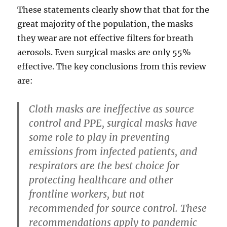
These statements clearly show that that for the
great majority of the population, the masks
they wear are not effective filters for breath
aerosols. Even surgical masks are only 55%
effective. The key conclusions from this review
are:
Cloth masks are ineffective as source
control and PPE, surgical masks have
some role to play in preventing
emissions from infected patients, and
respirators are the best choice for
protecting healthcare and other
frontline workers, but not
recommended for source control. These
recommendations apply to pandemic