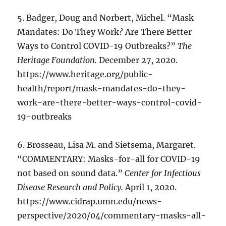
5. Badger, Doug and Norbert, Michel. “Mask
Mandates: Do They Work? Are There Better
Ways to Control COVID-19 Outbreaks?”
The
Heritage Foundation.
December 27, 2020.
https://www.heritage.org/public-
health/report/mask-mandates-do-they-
work-are-there-better-ways-control-covid-
19-outbreaks
6. Brosseau, Lisa M. and Sietsema, Margaret.
“COMMENTARY: Masks-for-all for COVID-19
not based on sound data.”
Center for Infectious
Disease Research and Policy.
April 1, 2020.
https://www.cidrap.umn.edu/news-
perspective/2020/04/commentary-masks-all-