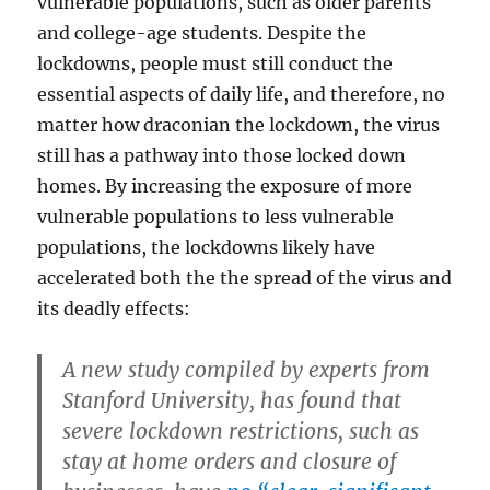
vulnerable populations, such as older parents
and college-age students. Despite the
lockdowns, people must still conduct the
essential aspects of daily life, and therefore, no
matter how draconian the lockdown, the virus
still has a pathway into those locked down
homes. By increasing the exposure of more
vulnerable populations to less vulnerable
populations, the lockdowns likely have
accelerated both the the spread of the virus and
its deadly effects:
A new study compiled by experts from
Stanford University, has found that
severe lockdown restrictions, such as
stay at home orders and closure of