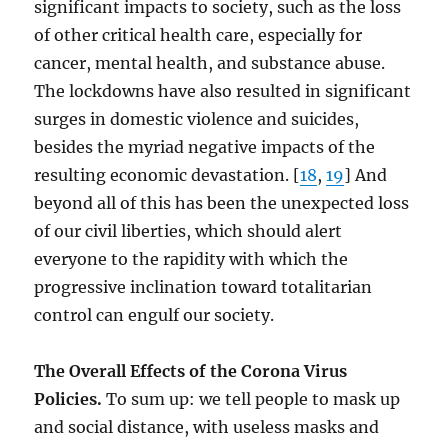
significant impacts to society, such as the loss
of other critical health care, especially for
cancer, mental health, and substance abuse.
The lockdowns have also resulted in significant
surges in domestic violence and suicides,
besides the myriad negative impacts of the
resulting economic devastation. [
18
,
19
] And
beyond all of this has been the unexpected loss
of our civil liberties, which should alert
everyone to the rapidity with which the
progressive inclination toward totalitarian
control can engulf our society.
The Overall Effects of the Corona Virus
Policies.
To sum up: we tell people to mask up
and social distance, with useless masks and