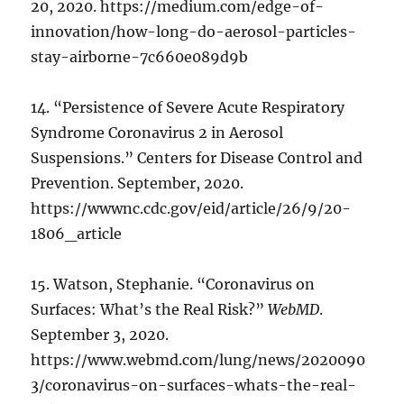
20, 2020. https://medium.com/edge-of-
innovation/how-long-do-aerosol-particles-
stay-airborne-7c660e089d9b
14. “Persistence of Severe Acute Respiratory
Syndrome Coronavirus 2 in Aerosol
Suspensions.” Centers for Disease Control and
Prevention. September, 2020.
https://wwwnc.cdc.gov/eid/article/26/9/20-
1806_article
15. Watson, Stephanie. “Coronavirus on
Surfaces: What’s the Real Risk?”
WebMD
.
September 3, 2020.
https://www.webmd.com/lung/news/2020090
3/coronavirus-on-surfaces-whats-the-real-