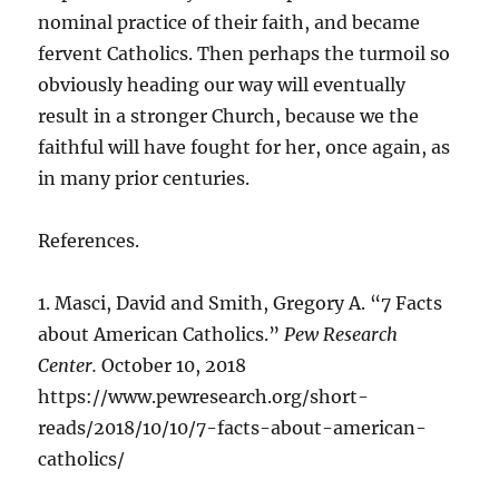
nominal practice of their faith, and became
fervent Catholics. Then perhaps the turmoil so
obviously heading our way will eventually
result in a stronger Church, because we the
faithful will have fought for her, once again, as
in many prior centuries.
References.
1. Masci, David and Smith, Gregory A. “7 Facts
about American Catholics.”
Pew Research
Center.
October 10, 2018
https://www.pewresearch.org/short-
reads/2018/10/10/7-facts-about-american-
catholics/