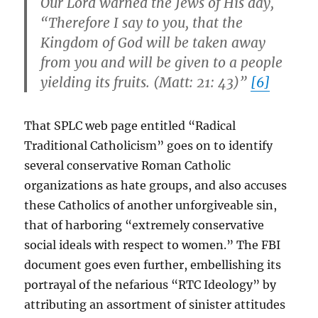
Our Lord warned the Jews of His day,
“Therefore I say to you, that the
Kingdom of God will be taken away
from you and will be given to a people
yielding its fruits. (Matt: 21: 43)”
[6]
That SPLC web page entitled “Radical
Traditional Catholicism” goes on to identify
several conservative Roman Catholic
organizations as hate groups, and also accuses
these Catholics of another unforgiveable sin,
that of harboring “extremely conservative
social ideals with respect to women.” The FBI
document goes even further, embellishing its
portrayal of the nefarious “RTC Ideology” by
attributing an assortment of sinister attitudes