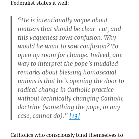
Federalist states it well:
“He is intentionally vague about
matters that should be clear-cut, and
this vagueness sows confusion. Why
would he want to sow confusion? To
open up room for change. Indeed, one
way to interpret the pope’s muddled
remarks about blessing homosexual
unions is that he’s opening the door to
radical change in Catholic practice
without technically changing Catholic
doctrine (something the pope, in any
case, cannot do).”
[13]
Catholics who consciously bind themselves to