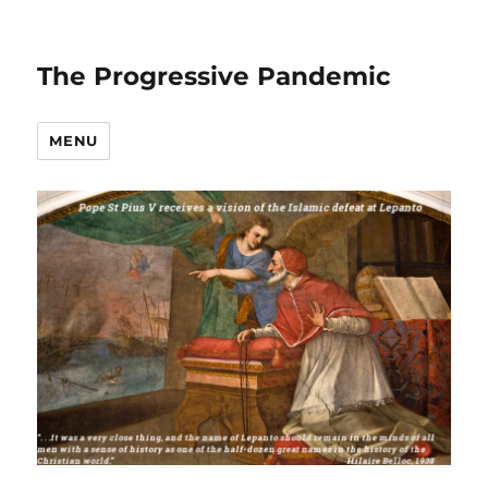
The Progressive Pandemic
MENU