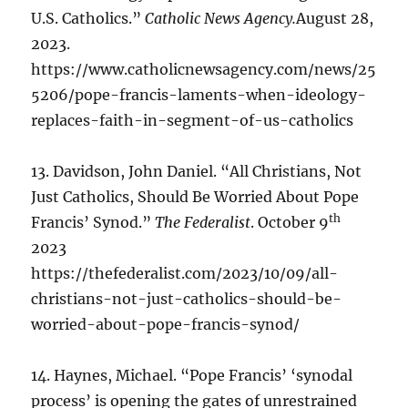
U.S. Catholics.”
Catholic News Agency.
August 28,
2023.
https://www.catholicnewsagency.com/news/25
5206/pope-francis-laments-when-ideology-
replaces-faith-in-segment-of-us-catholics
13. Davidson, John Daniel. “All Christians, Not
Just Catholics, Should Be Worried About Pope
th
Francis’ Synod.”
The Federalist
. October 9
2023
https://thefederalist.com/2023/10/09/all-
christians-not-just-catholics-should-be-
worried-about-pope-francis-synod/
14. Haynes, Michael. “Pope Francis’ ‘synodal
process’ is opening the gates of unrestrained