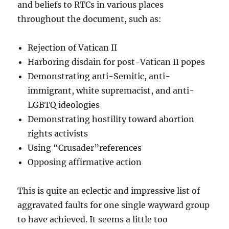
and beliefs to RTCs in various places
throughout the document, such as:
Rejection of Vatican II
Harboring disdain for post-Vatican II popes
Demonstrating anti-Semitic, anti-
immigrant, white supremacist, and anti-
LGBTQ ideologies
Demonstrating hostility toward abortion
rights activists
Using “Crusader”references
Opposing affirmative action
This is quite an eclectic and impressive list of
aggravated faults for one single wayward group
to have achieved. It seems a little too