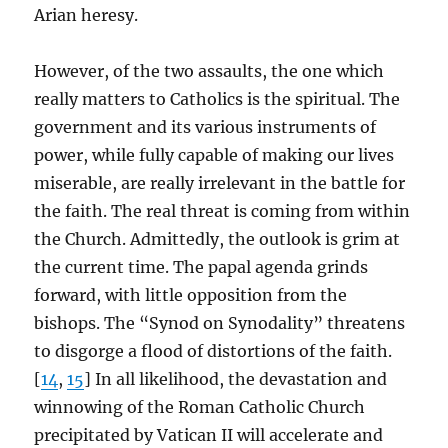
Arian heresy.
However, of the two assaults, the one which
really matters to Catholics is the spiritual. The
government and its various instruments of
power, while fully capable of making our lives
miserable, are really irrelevant in the battle for
the faith. The real threat is coming from within
the Church. Admittedly, the outlook is grim at
the current time. The papal agenda grinds
forward, with little opposition from the
bishops. The “Synod on Synodality” threatens
to disgorge a flood of distortions of the faith.
[
14
,
15
] In all likelihood, the devastation and
winnowing of the Roman Catholic Church
precipitated by Vatican II will accelerate and