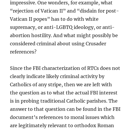
impressive. One wonders, for example, what
“rejection of Vatican II” and “disdain for post-
Vatican II popes” has to do with white
supremacy, or anti-LGBTQ ideology, or anti-
abortion hostility. And what might possibly be
considered criminal about using Crusader
references?
Since the FBI characterization of RTCs does not
clearly indicate likely criminal activity by
Catholics of any stripe, then we are left with
the question as to what the actual FBI interest
is in probing traditional Catholic parishes. The
answer to that question can be found in the FBI
document’s references to moral issues which
are legitimately relevant to orthodox Roman