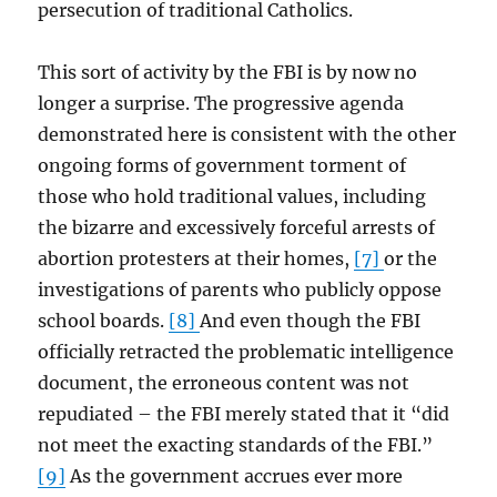
persecution of traditional Catholics.
This sort of activity by the FBI is by now no
longer a surprise. The progressive agenda
demonstrated here is consistent with the other
ongoing forms of government torment of
those who hold traditional values, including
the bizarre and excessively forceful arrests of
abortion protesters at their homes,
[7]
or the
investigations of parents who publicly oppose
school boards.
[8]
And even though the FBI
officially retracted the problematic intelligence
document, the erroneous content was not
repudiated – the FBI merely stated that it “did
not meet the exacting standards of the FBI.”
[9]
As the government accrues ever more