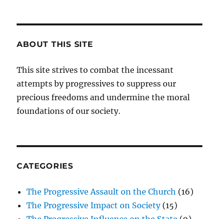
ABOUT THIS SITE
This site strives to combat the incessant
attempts by progressives to suppress our
precious freedoms and undermine the moral
foundations of our society.
CATEGORIES
The Progressive Assault on the Church
(16)
The Progressive Impact on Society
(15)
The Progressive Influence on the State
(9)