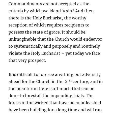
Commandments are not accepted as the
criteria by which we identify sin? And then
there is the Holy Eucharist, the worthy
reception of which requires recipients to
possess the state of grace. It should be
unimaginable that the Church would endeavor
to systematically and purposely and routinely
violate the Holy Eucharist – yet today we face
that very prospect.
It is difficult to foresee anything but adversity
st
ahead for the Church in the 21
century, and in
the near term there isn’t much that can be
done to forestall the impending trials. The
forces of the wicked that have been unleashed
have been building for a long time and will run