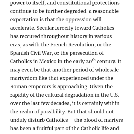
power to itself, and constitutional protections
continue to be further degraded, a reasonable
expectation is that the oppression will
accelerate. Secular ferocity toward Catholics
has reccured throughout history in various
eras, as with the French Revolution, or the
Spanish Civil War, or the persecution of
th
Catholics in Mexico in the early 20
century. It
may even be that another period of wholesale
martyrdom like that experienced under the
Roman emperors is approaching. Given the
rapidity of the cultural degradation in the U.S.
over the last few decades, it is certainly within
the realm of possibility. But that should not
unduly disturb Catholics – the blood of martyrs
has been a fruitful part of the Catholic life and