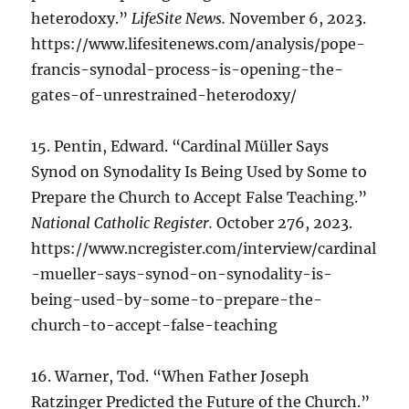
heterodoxy.”
LifeSite News.
November 6, 2023.
https://www.lifesitenews.com/analysis/pope-
francis-synodal-process-is-opening-the-
gates-of-unrestrained-heterodoxy/
15. Pentin, Edward. “Cardinal Müller Says
Synod on Synodality Is Being Used by Some to
Prepare the Church to Accept False Teaching.”
National Catholic Register.
October 276, 2023.
https://www.ncregister.com/interview/cardinal
-mueller-says-synod-on-synodality-is-
being-used-by-some-to-prepare-the-
church-to-accept-false-teaching
16. Warner, Tod. “When Father Joseph
Ratzinger Predicted the Future of the Church.”