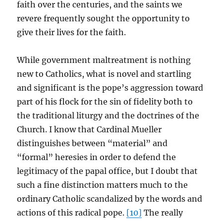
faith over the centuries, and the saints we
revere frequently sought the opportunity to
give their lives for the faith.
While government maltreatment is nothing
new to Catholics, what is novel and startling
and significant is the pope’s aggression toward
part of his flock for the sin of fidelity both to
the traditional liturgy and the doctrines of the
Church. I know that Cardinal Mueller
distinguishes between “material” and
“formal” heresies in order to defend the
legitimacy of the papal office, but I doubt that
such a fine distinction matters much to the
ordinary Catholic scandalized by the words and
actions of this radical pope.
[10]
The really