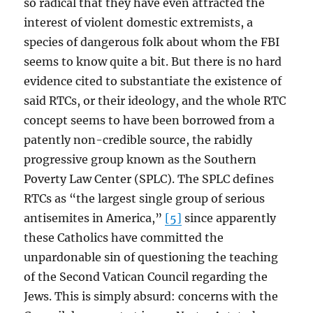
so radical that they have even attracted the
interest of violent domestic extremists, a
species of dangerous folk about whom the FBI
seems to know quite a bit. But there is no hard
evidence cited to substantiate the existence of
said RTCs, or their ideology, and the whole RTC
concept seems to have been borrowed from a
patently non-credible source, the rabidly
progressive group known as the Southern
Poverty Law Center (SPLC). The SPLC defines
RTCs as “the largest single group of serious
antisemites in America,”
[5]
since apparently
these Catholics have committed the
unpardonable sin of questioning the teaching
of the Second Vatican Council regarding the
Jews. This is simply absurd: concerns with the