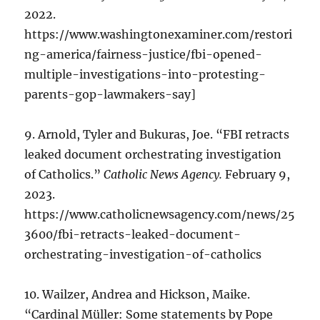
2022.
https://www.washingtonexaminer.com/restori
ng-america/fairness-justice/fbi-opened-
multiple-investigations-into-protesting-
parents-gop-lawmakers-say]
9. Arnold, Tyler and Bukuras, Joe. “FBI retracts
leaked document orchestrating investigation
of Catholics.”
Catholic News Agency.
February 9,
2023.
https://www.catholicnewsagency.com/news/25
3600/fbi-retracts-leaked-document-
orchestrating-investigation-of-catholics
10. Wailzer, Andrea and Hickson, Maike.
“Cardinal Müller: Some statements by Pope