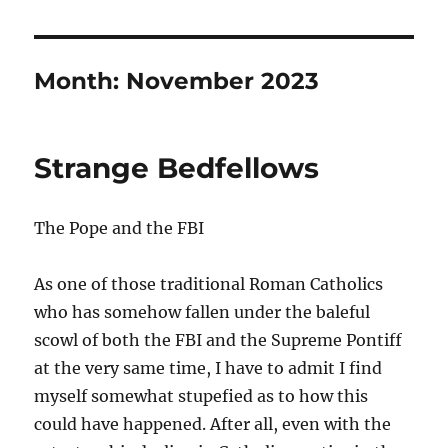
Month:
November 2023
Strange Bedfellows
The Pope and the FBI
As one of those traditional Roman Catholics
who has somehow fallen under the baleful
scowl of both the FBI and the Supreme Pontiff
at the very same time, I have to admit I find
myself somewhat stupefied as to how this
could have happened. After all, even with the