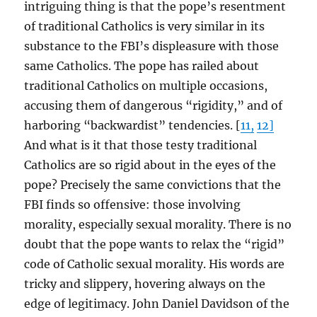
intriguing thing is that the pope’s resentment
of traditional Catholics is very similar in its
substance to the FBI’s displeasure with those
same Catholics. The pope has railed about
traditional Catholics on multiple occasions,
accusing them of dangerous “rigidity,” and of
harboring “backwardist” tendencies. [
11,
12]
And what is it that those testy traditional
Catholics are so rigid about in the eyes of the
pope? Precisely the same convictions that the
FBI finds so offensive: those involving
morality, especially sexual morality. There is no
doubt that the pope wants to relax the “rigid”
code of Catholic sexual morality. His words are
tricky and slippery, hovering always on the
edge of legitimacy. John Daniel Davidson of the