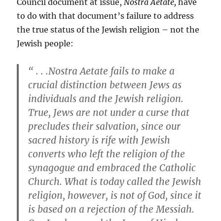
Council document at issue,
Nostra Aetate,
have
to do with that document’s failure to address
the true status of the Jewish religion – not the
Jewish people:
“ . . .Nostra Aetate fails to make a
crucial distinction between Jews as
individuals and the Jewish religion.
True, Jews are not under a curse that
precludes their salvation, since our
sacred history is rife with Jewish
converts who left the religion of the
synagogue and embraced the Catholic
Church. What is today called the Jewish
religion, however, is not of God, since it
is based on a rejection of the Messiah.