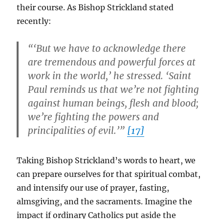
their course. As Bishop Strickland stated
recently:
“‘But we have to acknowledge there
are tremendous and powerful forces at
work in the world,’ he stressed. ‘Saint
Paul reminds us that we’re not fighting
against human beings, flesh and blood;
we’re fighting the powers and
principalities of evil.’”
[17]
Taking Bishop Strickland’s words to heart, we
can prepare ourselves for that spiritual combat,
and intensify our use of prayer, fasting,
almsgiving, and the sacraments. Imagine the
impact if ordinary Catholics put aside the