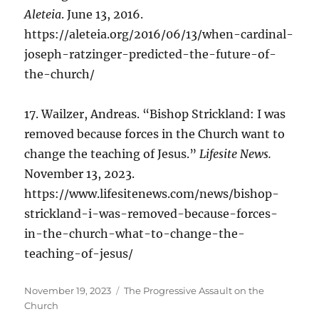
Aleteia
. June 13, 2016.
https://aleteia.org/2016/06/13/when-cardinal-
joseph-ratzinger-predicted-the-future-of-
the-church/
17. Wailzer, Andreas. “Bishop Strickland: I was
removed because forces in the Church want to
change the teaching of Jesus.”
Lifesite News.
November 13, 2023.
https://www.lifesitenews.com/news/bishop-
strickland-i-was-removed-because-forces-
in-the-church-what-to-change-the-
teaching-of-jesus/
Posted
Categories
November 19, 2023
The Progressive Assault on the
on
Church