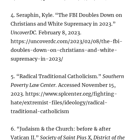
4. Seraphin, Kyle. “The FBI Doubles Down on
Christians and White Supremacy in 2023.”
UncoverDC.
February 8, 2023.
https://uncoverdc.com/2023/02/08/the-fbi-
doubles-down-on-christians-and-white-
supremacy-in-2023/
5. “Radical Traditional Catholicism.”
Southern
Poverty Law Center.
Accessed November 15,
2023. https://www.splcenter.org/fighting-
hate/extremist-files/ideology/radical-
traditional-catholicism
6. “Judaism & the Church: before & after
Vatican II.”
Society of Saint Pius X, District of the