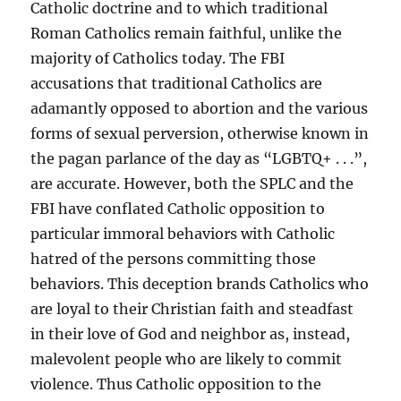
Catholic doctrine and to which traditional
Roman Catholics remain faithful, unlike the
majority of Catholics today. The FBI
accusations that traditional Catholics are
adamantly opposed to abortion and the various
forms of sexual perversion, otherwise known in
the pagan parlance of the day as “LGBTQ+ . . .”,
are accurate. However, both the SPLC and the
FBI have conflated Catholic opposition to
particular immoral behaviors with Catholic
hatred of the persons committing those
behaviors. This deception brands Catholics who
are loyal to their Christian faith and steadfast
in their love of God and neighbor as, instead,
malevolent people who are likely to commit
violence. Thus Catholic opposition to the