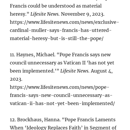
Francis could be understood as material
heresy.”
Lifesite News.
November 9, 2023.
https://www.lifesitenews.com/news/exclusive-
cardinal-muller-says-francis-has-uttered-
material-heresy-but-is-still-the-pope/
11. Haynes, Michael. “Pope Francis says new
council unnecessary as Vatican II ‘has not yet
been implemented.’”
Lifesite News.
August 4,
2023.
https://www.lifesitenews.com/news/pope-
francis-says-new-council-unnecessary-as-
vatican-ii-has-not-yet-been-implemented/
12. Brockhaus, Hanna. “Pope Francis Laments
When ‘Ideology Replaces Faith’ in Segment of