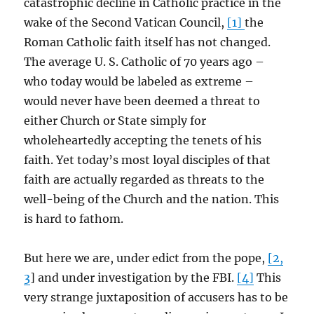
catastrophic decline in Catholic practice in the
wake of the Second Vatican Council,
[1]
the
Roman Catholic faith itself has not changed.
The average U. S. Catholic of 70 years ago –
who today would be labeled as extreme –
would never have been deemed a threat to
either Church or State simply for
wholeheartedly accepting the tenets of his
faith. Yet today’s most loyal disciples of that
faith are actually regarded as threats to the
well-being of the Church and the nation. This
is hard to fathom.
But here we are, under edict from the pope,
[2,
3
] and under investigation by the FBI.
[4]
This
very strange juxtaposition of accusers has to be