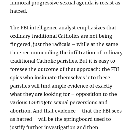
immoral progressive sexual agenda is recast as
hatred.
The FBI intelligence analyst emphasizes that
ordinary traditional Catholics are not being
fingered, just the radicals – while at the same
time recommending the infiltration of ordinary
traditional Catholic parishes. But it is easy to
foresee the outcome of that approach: the FBI
spies who insinuate themselves into these
parishes will find ample evidence of exactly
what they are looking for – opposition to the
various LGBTQetc sexual perversions and
abortion. And that evidence – that the FBI sees
as hatred – will be the springboard used to
justify further investigation and then