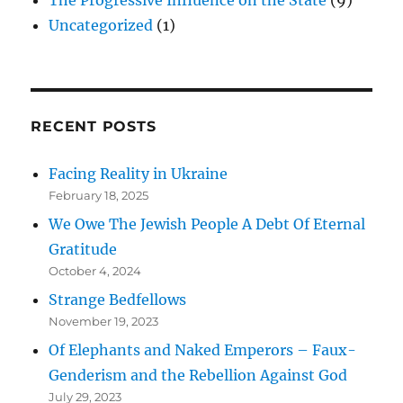
Uncategorized
(1)
RECENT POSTS
Facing Reality in Ukraine
February 18, 2025
We Owe The Jewish People A Debt Of Eternal
Gratitude
October 4, 2024
Strange Bedfellows
November 19, 2023
Of Elephants and Naked Emperors – Faux-
Genderism and the Rebellion Against God
July 29, 2023