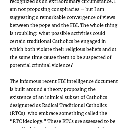
recognized as an extraordinary circumstance. I
am not proposing conspiracies – but I am
suggesting a remarkable convergence of views
between the pope and the FBI. The whole thing
is troubling: what possible activities could
certain traditional Catholics be engaged in
which both violate their religious beliefs and at
the same time cause them to be suspected of
potential criminal violence?
The infamous recent FBI intelligence document
is built around a theory proposing the
existence of an inimical subset of Catholics
designated as Radical Traditional Catholics
(RTCs), who embrace something called the
“RTC ideology.” These RTCs are assessed to be