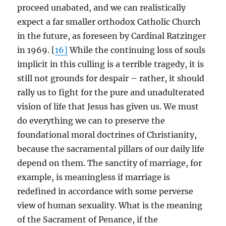
proceed unabated, and we can realistically
expect a far smaller orthodox Catholic Church
in the future, as foreseen by Cardinal Ratzinger
in 1969. [
16]
While the continuing loss of souls
implicit in this culling is a terrible tragedy, it is
still not grounds for despair – rather, it should
rally us to fight for the pure and unadulterated
vision of life that Jesus has given us. We must
do everything we can to preserve the
foundational moral doctrines of Christianity,
because the sacramental pillars of our daily life
depend on them. The sanctity of marriage, for
example, is meaningless if marriage is
redefined in accordance with some perverse
view of human sexuality. What is the meaning
of the Sacrament of Penance, if the