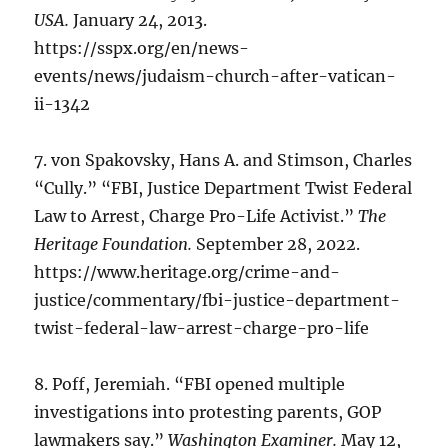
USA.
January 24, 2013.
https://sspx.org/en/news-
events/news/judaism-church-after-vatican-
ii-1342
7. von Spakovsky, Hans A. and Stimson, Charles
“Cully.” “FBI, Justice Department Twist Federal
Law to Arrest, Charge Pro-Life Activist.”
The
Heritage Foundation.
September 28, 2022.
https://www.heritage.org/crime-and-
justice/commentary/fbi-justice-department-
twist-federal-law-arrest-charge-pro-life
8. Poff, Jeremiah. “FBI opened multiple
investigations into protesting parents, GOP
lawmakers say.”
Washington Examiner.
May 12,