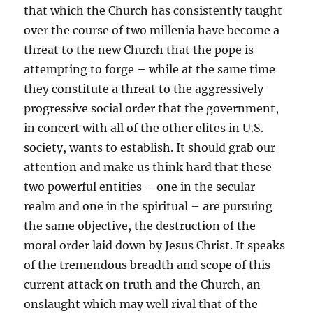
that which the Church has consistently taught
over the course of two millenia have become a
threat to the new Church that the pope is
attempting to forge – while at the same time
they constitute a threat to the aggressively
progressive social order that the government,
in concert with all of the other elites in U.S.
society, wants to establish. It should grab our
attention and make us think hard that these
two powerful entities – one in the secular
realm and one in the spiritual – are pursuing
the same objective, the destruction of the
moral order laid down by Jesus Christ. It speaks
of the tremendous breadth and scope of this
current attack on truth and the Church, an
onslaught which may well rival that of the