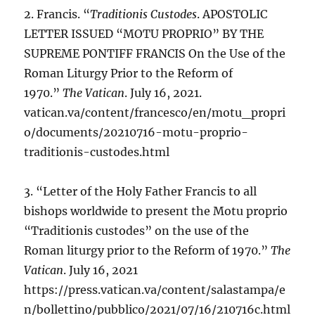
2. Francis. “
Traditionis Custodes
. APOSTOLIC
LETTER ISSUED “MOTU PROPRIO” BY THE
SUPREME PONTIFF FRANCIS On the Use of the
Roman Liturgy Prior to the Reform of
1970.”
The Vatican
. July 16, 2021.
vatican.va/content/francesco/en/motu_propri
o/documents/20210716-motu-proprio-
traditionis-custodes.html
3. “Letter of the Holy Father Francis to all
bishops worldwide to present the Motu proprio
“Traditionis custodes” on the use of the
Roman liturgy prior to the Reform of 1970.”
The
Vatican
. July 16, 2021
https://press.vatican.va/content/salastampa/e
n/bollettino/pubblico/2021/07/16/210716c.html