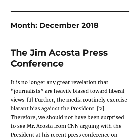
Month:
December 2018
The Jim Acosta Press
Conference
It is no longer any great revelation that
“journalists” are heavily biased toward liberal
views. [1] Further, the media routinely exercise
blatant bias against the President. [2]
Therefore, we should not have been surprised
to see Mr. Acosta from CNN arguing with the
President at his recent press conference on