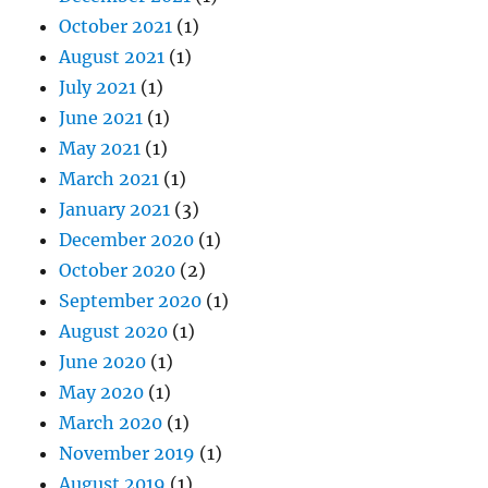
October 2021
(1)
August 2021
(1)
July 2021
(1)
June 2021
(1)
May 2021
(1)
March 2021
(1)
January 2021
(3)
December 2020
(1)
October 2020
(2)
September 2020
(1)
August 2020
(1)
June 2020
(1)
May 2020
(1)
March 2020
(1)
November 2019
(1)
August 2019
(1)