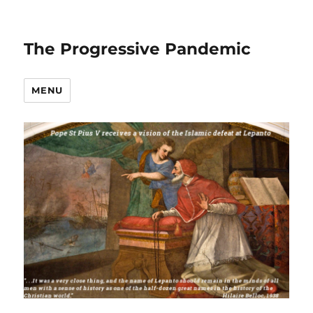
The Progressive Pandemic
MENU