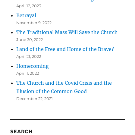
April 12, 2023
Betrayal
November 9, 2022
The Traditional Mass Will Save the Church
June 30, 2022
Land of the Free and Home of the Brave?
April 21, 2022
Homecoming
April 1, 2022
The Church and the Covid Crisis and the
Illusion of the Common Good
December 22, 2021
SEARCH