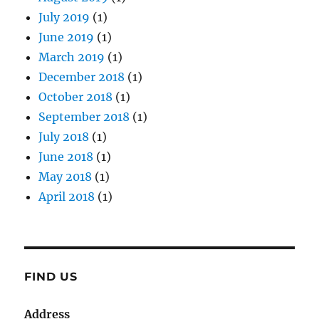
July 2019
(1)
June 2019
(1)
March 2019
(1)
December 2018
(1)
October 2018
(1)
September 2018
(1)
July 2018
(1)
June 2018
(1)
May 2018
(1)
April 2018
(1)
FIND US
Address