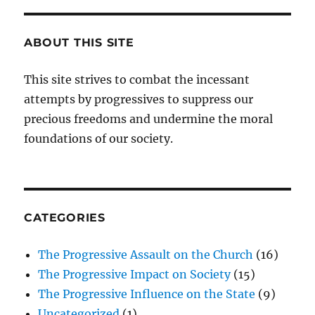
ABOUT THIS SITE
This site strives to combat the incessant
attempts by progressives to suppress our
precious freedoms and undermine the moral
foundations of our society.
CATEGORIES
The Progressive Assault on the Church
(16)
The Progressive Impact on Society
(15)
The Progressive Influence on the State
(9)
Uncategorized
(1)