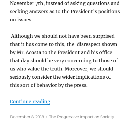
November 7th, instead of asking questions and
seeking answers as to the President’s positions
on issues.
Although we should not have been surprised
that it has come to this, the disrespect shown
by Mr. Acosta to the President and his office
that day should be very concerning to those of
us who value the truth. Moreover, we should
seriously consider the wider implications of
this sort of behavior by the press.
“The Jim Acosta Press Conference
Continue reading
Posted
Categories
December 8, 2018
The Progressive Impact on Society
on