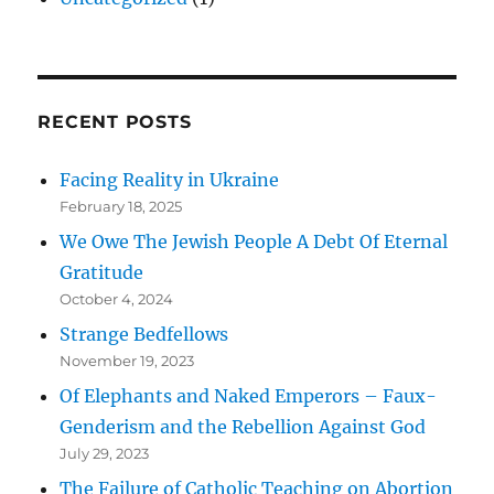
RECENT POSTS
Facing Reality in Ukraine
February 18, 2025
We Owe The Jewish People A Debt Of Eternal
Gratitude
October 4, 2024
Strange Bedfellows
November 19, 2023
Of Elephants and Naked Emperors – Faux-
Genderism and the Rebellion Against God
July 29, 2023
The Failure of Catholic Teaching on Abortion