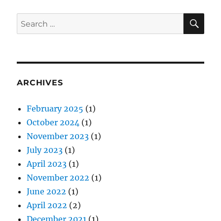
SE
Search
for:
ARCHIVES
February 2025
(1)
October 2024
(1)
November 2023
(1)
July 2023
(1)
April 2023
(1)
November 2022
(1)
June 2022
(1)
April 2022
(2)
December 2021
(1)