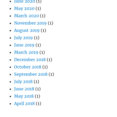
June 2020
(1)
May 2020
(1)
March 2020
(1)
November 2019
(1)
August 2019
(1)
July 2019
(1)
June 2019
(1)
March 2019
(1)
December 2018
(1)
October 2018
(1)
September 2018
(1)
July 2018
(1)
June 2018
(1)
May 2018
(1)
April 2018
(1)