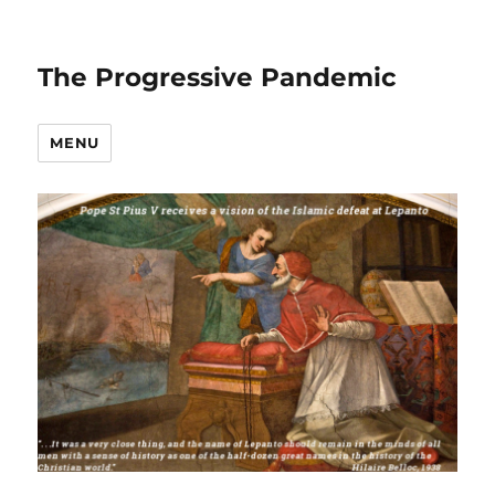
The Progressive Pandemic
MENU