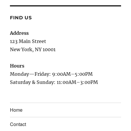
FIND US
Address
123 Main Street
New York, NY 10001
Hours
Monday—Friday: 9:00AM–5:00PM
Saturday & Sunday: 11:00AM–3:00PM
Home
Contact