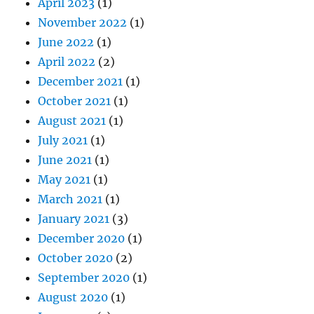
April 2023
(1)
November 2022
(1)
June 2022
(1)
April 2022
(2)
December 2021
(1)
October 2021
(1)
August 2021
(1)
July 2021
(1)
June 2021
(1)
May 2021
(1)
March 2021
(1)
January 2021
(3)
December 2020
(1)
October 2020
(2)
September 2020
(1)
August 2020
(1)