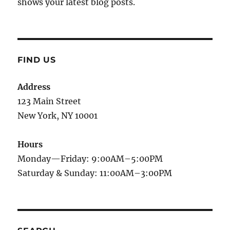
shows your latest blog posts.
FIND US
Address
123 Main Street
New York, NY 10001
Hours
Monday—Friday: 9:00AM–5:00PM
Saturday & Sunday: 11:00AM–3:00PM