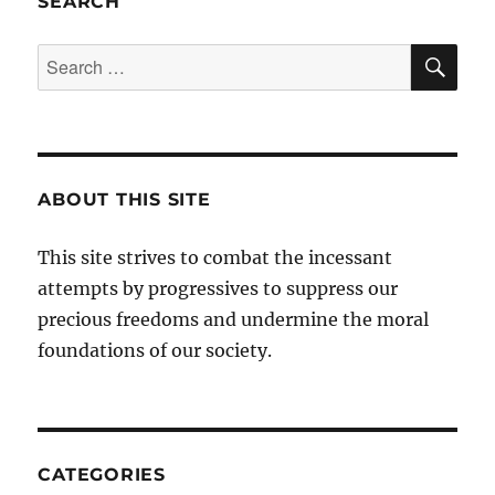
SEARCH
SE
Search
for:
ABOUT THIS SITE
This site strives to combat the incessant
attempts by progressives to suppress our
precious freedoms and undermine the moral
foundations of our society.
CATEGORIES