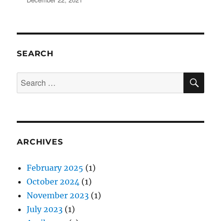
SEARCH
SE
Search
for:
ARCHIVES
February 2025
(1)
October 2024
(1)
November 2023
(1)
July 2023
(1)