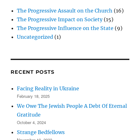
The Progressive Assault on the Church
(16)
The Progressive Impact on Society
(15)
The Progressive Influence on the State
(9)
Uncategorized
(1)
RECENT POSTS
Facing Reality in Ukraine
February 18, 2025
We Owe The Jewish People A Debt Of Eternal
Gratitude
October 4, 2024
Strange Bedfellows
November 19, 2023