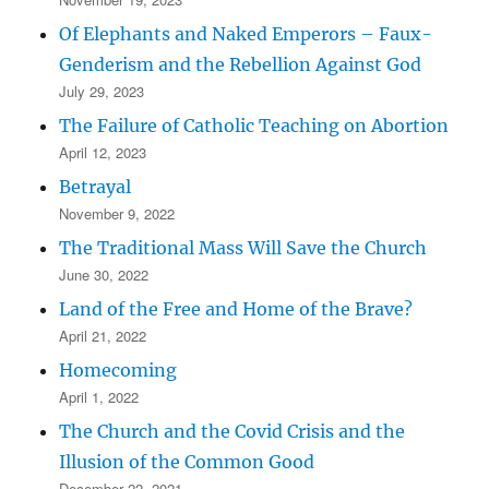
Of Elephants and Naked Emperors – Faux-
Genderism and the Rebellion Against God
July 29, 2023
The Failure of Catholic Teaching on Abortion
April 12, 2023
Betrayal
November 9, 2022
The Traditional Mass Will Save the Church
June 30, 2022
Land of the Free and Home of the Brave?
April 21, 2022
Homecoming
April 1, 2022
The Church and the Covid Crisis and the
Illusion of the Common Good
December 22, 2021