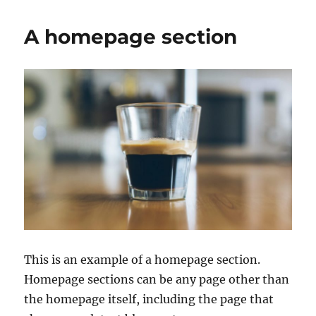
A homepage section
This is an example of a homepage section.
Homepage sections can be any page other than
the homepage itself, including the page that