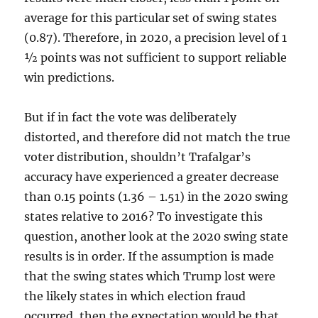
average for this particular set of swing states
(0.87). Therefore, in 2020, a precision level of 1
½ points was not sufficient to support reliable
win predictions.
But if in fact the vote was deliberately
distorted, and therefore did not match the true
voter distribution, shouldn’t Trafalgar’s
accuracy have experienced a greater decrease
than 0.15 points (1.36 – 1.51) in the 2020 swing
states relative to 2016? To investigate this
question, another look at the 2020 swing state
results is in order. If the assumption is made
that the swing states which Trump lost were
the likely states in which election fraud
occurred, then the expectation would be that