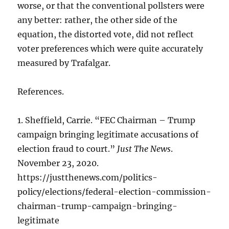
worse, or that the conventional pollsters were
any better: rather, the other side of the
equation, the distorted vote, did not reflect
voter preferences which were quite accurately
measured by Trafalgar.
References.
1. Sheffield, Carrie. “FEC Chairman – Trump
campaign bringing legitimate accusations of
election fraud to court.”
Just The News
.
November 23, 2020.
https://justthenews.com/politics-
policy/elections/federal-election-commission-
chairman-trump-campaign-bringing-
legitimate