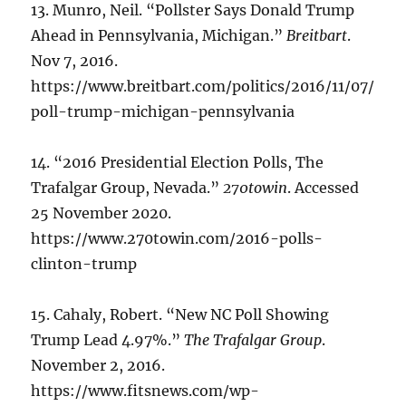
13. Munro, Neil. “Pollster Says Donald Trump
Ahead in Pennsylvania, Michigan.”
Breitbart
.
Nov 7, 2016.
https://www.breitbart.com/politics/2016/11/07/
poll-trump-michigan-pennsylvania
14. “2016 Presidential Election Polls, The
Trafalgar Group, Nevada.”
270towin
. Accessed
25 November 2020.
https://www.270towin.com/2016-polls-
clinton-trump
15. Cahaly, Robert. “New NC Poll Showing
Trump Lead 4.97%.”
The Trafalgar Group
.
November 2, 2016.
https://www.fitsnews.com/wp-