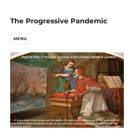
The Progressive Pandemic
MENU