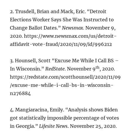
2. Trusdell, Brian and Mack, Eric. “Detroit
Elections Worker Says She Was Instructed to
Change Ballot Dates.”
Newsmax.
November 9,
2020. https://www.newsmax.com/us/detroit-
affidavit-vote-fraud/2020/11/09/id/996212
3. Hounsell, Scott “Excuse Me While I Call BS –
th
In Wisconsin.”
RedState
. November 9
, 2020.
https://redstate.com/scotthounsell/2020/11/09
/excuse-me-while-i-call-bs-in-wisconsin-
n276884
4. Mangiaracina, Emily. “Analysis shows Biden
got statistically impossible percentage of votes
in Georgia.”
Lifesite News
. November 25, 2020.