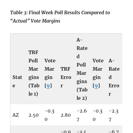
Table 3: Final Week Poll Results Compared to
“Actual” Vote Margins
A-
Rate
TRF
d
Poll
Vote
Vote
A-
Poll
Mar
Mar
TRF
Mar
Rate
Mar
Stat
gins
gin
Erro
gin
d
gins
e
(Tab
[
9
]
r
[
9
]
Erro
(Tab
le 1)
r
le 2)
-0.3
-2.6
-0.3
-2.3
AZ
2.50
2.80
0
7
0
7
-0.9
-3.4
-6.7