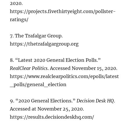
2020.
https://projects.fivethirtyeight.com/pollster-
ratings/
7. The Trafalgar Group.
https://thetrafalgargroup.org
8. “Latest 2020 General Election Polls.”
RealClear Politics
. Accessed November 15, 2020.
https://www.realclearpolitics.com/epolls/latest
_polls/general_election
9. “2020 General Elections.”
Decision Desk HQ
.
Accessed at November 25, 2020.
https://results.decisiondeskhq.com/