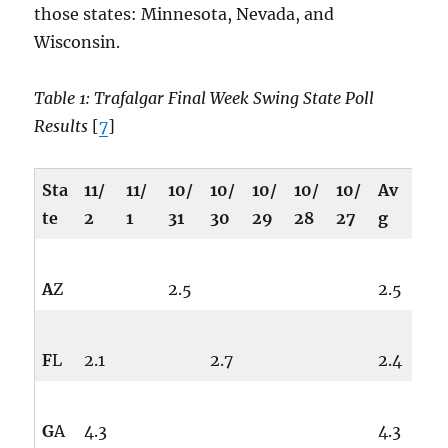
those states: Minnesota, Nevada, and
Wisconsin.
Table 1: Trafalgar Final Week Swing State Poll
Results
[
7
]
Sta
11/
11/
10/
10/
10/
10/
10/
Av
te
2
1
31
30
29
28
27
g
A
Z
2.5
2.5
F
L
2.1
2.7
2.4
G
A
4.3
4.3