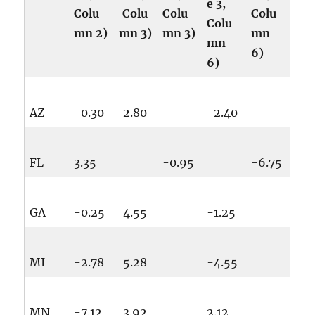
e 3,
Colu
Colu
Colu
Colu
Colu
mn 2)
mn 3)
mn 3)
mn
mn
6)
6)
AZ
-0.30
2.80
-2.40
FL
3.35
-0.95
-6.75
GA
-0.25
4.55
-1.25
MI
-2.78
5.28
-4.55
MN
-7.12
3.92
2.12