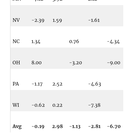
NV
-2.39
1.59
-1.61
NC
1.34
0.76
-4.34
OH
8.00
-3.20
-9.00
PA
-1.17
2.52
-4.63
WI
-0.62
0.22
-7.38
Avg
-0.19
2.98
-1.13
-2.81
-6.70