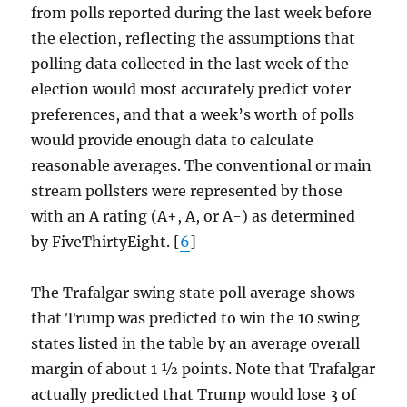
from polls reported during the last week before
the election, reflecting the assumptions that
polling data collected in the last week of the
election would most accurately predict voter
preferences, and that a week’s worth of polls
would provide enough data to calculate
reasonable averages. The conventional or main
stream pollsters were represented by those
with an A rating (A+, A, or A-) as determined
by FiveThirtyEight. [
6
]
The Trafalgar swing state poll average shows
that Trump was predicted to win the 10 swing
states listed in the table by an average overall
margin of about 1 ½ points. Note that Trafalgar
actually predicted that Trump would lose 3 of