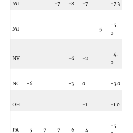
MI
-7
-8
-7
-7.3
-5.
MI
-5
0
-4.
NV
-6
-2
0
NC
-6
-3
0
-3.0
OH
-1
-1.0
-5.
PA
-5
-7
-7
-6
-4