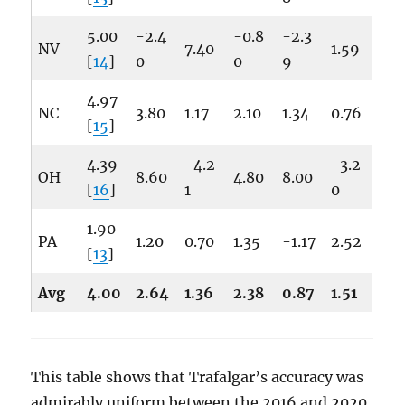
5.00
-2.4
-0.8
-2.3
NV
7.40
1.59
[
14
]
0
0
9
4.97
NC
3.80
1.17
2.10
1.34
0.76
[
15
]
4.39
-4.2
-3.2
OH
8.60
4.80
8.00
[
16
]
1
0
1.90
PA
1.20
0.70
1.35
-1.17
2.52
[
13
]
Avg
4.00
2.64
1.36
2.38
0.87
1.51
This table shows that Trafalgar’s accuracy was
admirably uniform between the 2016 and 2020