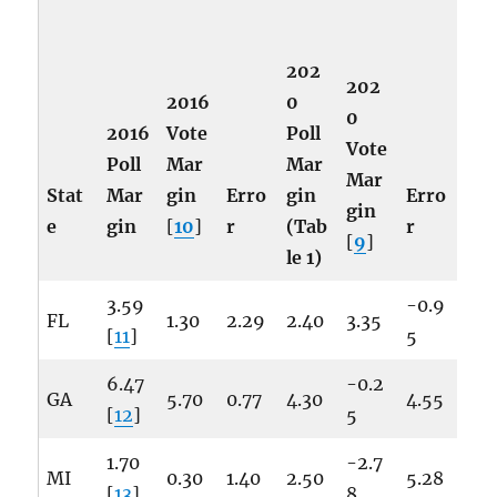
202
202
2016
0
0
2016
Vote
Poll
Vote
Poll
Mar
Mar
Mar
Stat
Mar
gin
Erro
gin
Erro
gin
e
gin
[
10
]
r
(Tab
r
[
9
]
le 1)
3.59
-0.9
FL
1.30
2.29
2.40
3.35
[
11
]
5
6.47
-0.2
GA
5.70
0.77
4.30
4.55
[
12
]
5
1.70
-2.7
MI
0.30
1.40
2.50
5.28
[
13
]
8