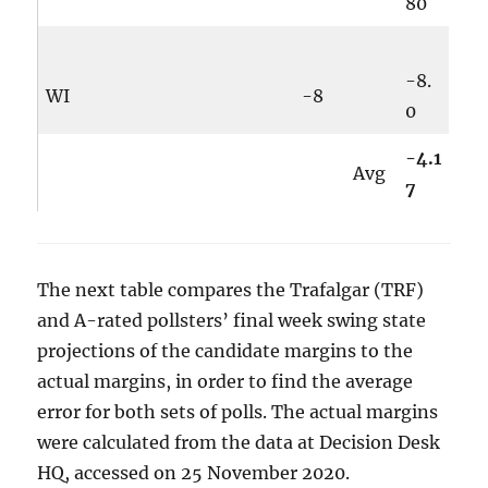
80
-8.
WI
-8
0
-4.1
Avg
7
The next table compares the Trafalgar (TRF)
and A-rated pollsters’ final week swing state
projections of the candidate margins to the
actual margins, in order to find the average
error for both sets of polls. The actual margins
were calculated from the data at Decision Desk
HQ, accessed on 25 November 2020.