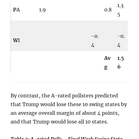
1.3
P
A
1.9
0.8
5
-0.
-0.
W
I
4
4
Av
1.5
g
6
By contrast, the A-rated pollsters predicted
that Trump would lose these 10 swing states by
an average overall margin of about 4 points,
and that Trump would lose all 10 states.