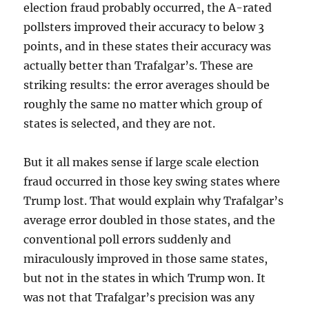
election fraud probably occurred, the A-rated
pollsters improved their accuracy to below 3
points, and in these states their accuracy was
actually better than Trafalgar’s. These are
striking results: the error averages should be
roughly the same no matter which group of
states is selected, and they are not.
But it all makes sense if large scale election
fraud occurred in those key swing states where
Trump lost. That would explain why Trafalgar’s
average error doubled in those states, and the
conventional poll errors suddenly and
miraculously improved in those same states,
but not in the states in which Trump won. It
was not that Trafalgar’s precision was any