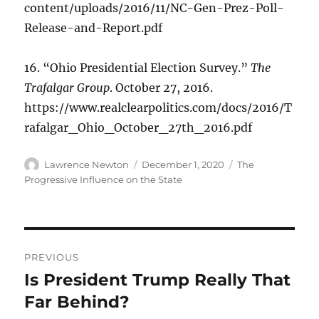
content/uploads/2016/11/NC-Gen-Prez-Poll-
Release-and-Report.pdf
16. “Ohio Presidential Election Survey.”
The
Trafalgar Group
. October 27, 2016.
https://www.realclearpolitics.com/docs/2016/T
rafalgar_Ohio_October_27th_2016.pdf
Author
Posted
Categories
Lawrence Newton
December 1, 2020
The
on
Progressive Influence on the State
Post
PREVIOUS
navigation
Is President Trump Really That
Previous
post:
Far Behind?