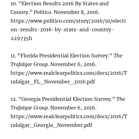
10. “Election Results 2016 By States and
County.”
Politico.
November 8, 2016.
https://www.politico.com/story/2016/10/electi
on-results-2016-by-state-and-country-
229735h
11. “Florida Presidential Election Survey.”
The
Trafalgar Group
. November 6, 2016.
https://www.realclearpolitics.com/docs/2016/T
rafalgar_FL_November_2016.pdf
12. “Georgia Presidential Election Survey.”
The
Trafalgar Group.
November 6, 2016.
https://www.realclearpolitics.com/docs/2016/T
rafalgar_Georgia_November.pdf