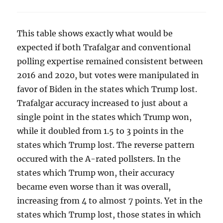
This table shows exactly what would be
expected if both Trafalgar and conventional
polling expertise remained consistent between
2016 and 2020, but votes were manipulated in
favor of Biden in the states which Trump lost.
Trafalgar accuracy increased to just about a
single point in the states which Trump won,
while it doubled from 1.5 to 3 points in the
states which Trump lost. The reverse pattern
occured with the A-rated pollsters. In the
states which Trump won, their accuracy
became even worse than it was overall,
increasing from 4 to almost 7 points. Yet in the
states which Trump lost, those states in which