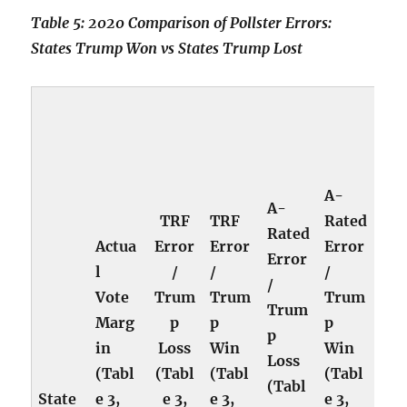
Table 5: 2020 Comparison of Pollster Errors:
States Trump Won vs States Trump Lost
A-
A-
TRF
TRF
Rated
Rated
Actua
Error
Error
Error
Error
l
/
/
/
/
Vote
Trum
Trum
Trum
Trum
Marg
p
p
p
p
in
Loss
Win
Win
Loss
(Tabl
(Tabl
(Tabl
(Tabl
(Tabl
State
e 3,
e 3,
e 3,
e 3,