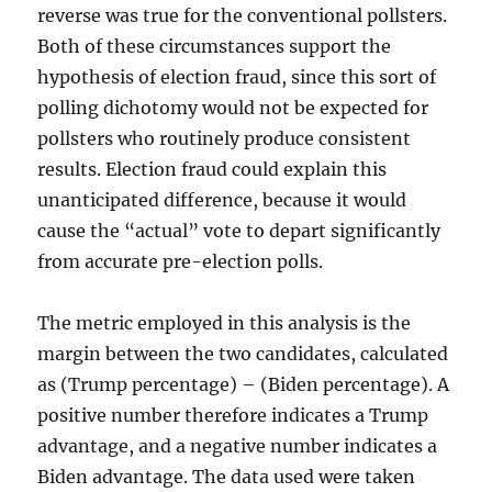
reverse was true for the conventional pollsters.
Both of these circumstances support the
hypothesis of election fraud, since this sort of
polling dichotomy would not be expected for
pollsters who routinely produce consistent
results. Election fraud could explain this
unanticipated difference, because it would
cause the “actual” vote to depart significantly
from accurate pre-election polls.
The metric employed in this analysis is the
margin between the two candidates, calculated
as (Trump percentage) – (Biden percentage). A
positive number therefore indicates a Trump
advantage, and a negative number indicates a
Biden advantage. The data used were taken