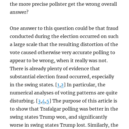
the more precise pollster get the wrong overall
answer?
One answer to this question could be that fraud
conducted during the election occurred on such
a large scale that the resulting distortion of the
vote caused otherwise very accurate polling to
appear to be wrong, when it really was not.
There is already plenty of evidence that
substantial election fraud occurred, especially
in the swing states. [
1
,
2
] In particular, the
numerical analyses of voting patterns are quite
disturbing. [
3
,
4
,
5
] The purpose of this article is
to show that Trafalgar polling was better in the
swing states Trump won, and significantly
worse in swing states Trump lost. Similarly, the