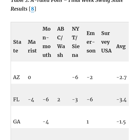
Table 2: A-rated Polls – Final Week Swing State
Results
[
8
]
Mo
AB
NY
Em
Sur
n-
C/
T/
Sta
Ma
er-
vey
mo
Wa
Sie
Avg
te
rist
son
USA
uth
sh
na
AZ
0
-6
-2
-2.7
FL
-4
-6
2
-3
-6
-3.4
GA
-4
1
-1.5