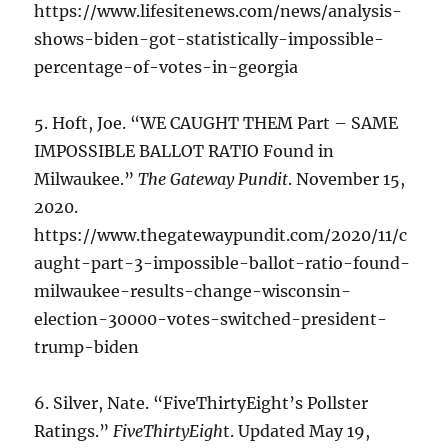
https://www.lifesitenews.com/news/analysis-
shows-biden-got-statistically-impossible-
percentage-of-votes-in-georgia
5. Hoft, Joe. “WE CAUGHT THEM Part – SAME
IMPOSSIBLE BALLOT RATIO Found in
Milwaukee.”
The Gateway Pundit
. November 15,
2020.
https://www.thegatewaypundit.com/2020/11/c
aught-part-3-impossible-ballot-ratio-found-
milwaukee-results-change-wisconsin-
election-30000-votes-switched-president-
trump-biden
6. Silver, Nate. “FiveThirtyEight’s Pollster
Ratings.”
FiveThirtyEigh
t. Updated May 19,