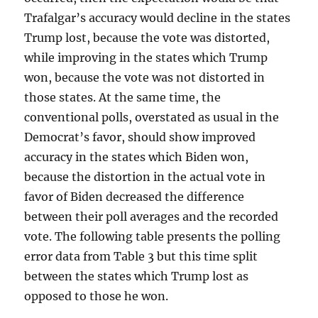
Trafalgar’s accuracy would decline in the states
Trump lost, because the vote was distorted,
while improving in the states which Trump
won, because the vote was not distorted in
those states. At the same time, the
conventional polls, overstated as usual in the
Democrat’s favor, should show improved
accuracy in the states which Biden won,
because the distortion in the actual vote in
favor of Biden decreased the difference
between their poll averages and the recorded
vote. The following table presents the polling
error data from Table 3 but this time split
between the states which Trump lost as
opposed to those he won.