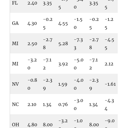
FL
2.40
3.35
3.35
5
0
5
-0.2
-1.5
-0.2
-1.2
GA
4.30
4.55
5
0
5
5
-2.7
-7.3
-2.7
-4.5
MI
2.50
5.28
8
3
8
5
-3.2
-7.1
-5.0
-7.1
MI
3.92
2.12
0
2
0
2
-0.8
-2.3
-4.0
-2.3
NV
1.59
-1.61
0
9
0
9
-3.0
-4.3
NC
2.10
1.34
0.76
1.34
0
4
-3.2
-1.0
-9.0
OH
4.80
8.00
8.00