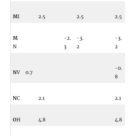
M
I
2.5
2.5
2.5
M
-2.
-3.
-3.
N
3
2
2
-0.
N
V
0.7
8
N
C
2.1
2.1
O
H
4.8
4.8