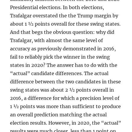
Presidential elections. In both elections,
Trafalgar overstated the the Trump margin by
about 1 ½ points overall for these swing states.
And that begs the obvious question: why did
Trafalgar, with almost the same level of
accuracy as previously demonstrated in 2016,
fail to reliably pick the winner in the swing
states in 2020? The answer has to do with the
“actual” candidate differences. The actual
difference between the two candidates in these
swing states was about 2 ½ points overall in
2016, a difference for which a precision level of
1 ½ points was more than sufficient to produce
an overall prediction matching the actual
election results. However, in 2020, the “actual”
results were much closer, less than 1 point on