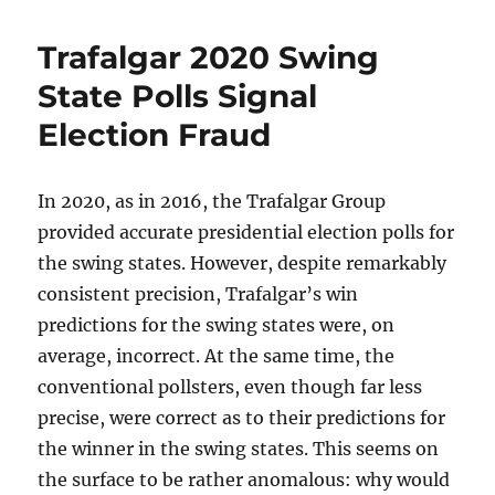
Trafalgar 2020 Swing
State Polls Signal
Election Fraud
In 2020, as in 2016, the Trafalgar Group
provided accurate presidential election polls for
the swing states. However, despite remarkably
consistent precision, Trafalgar’s win
predictions for the swing states were, on
average, incorrect. At the same time, the
conventional pollsters, even though far less
precise, were correct as to their predictions for
the winner in the swing states. This seems on
the surface to be rather anomalous: why would