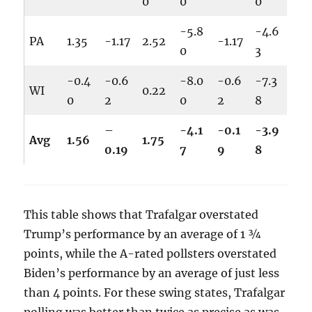
0
0
0
-5.8
-4.6
PA
1.35
-1.17
2.52
-1.17
0
3
-0.4
-0.6
-8.0
-0.6
-7.3
WI
0.22
0
2
0
2
8
–
-4.1
-0.1
-3.9
Avg
1.56
1.75
0.19
7
9
8
This table shows that Trafalgar overstated
Trump’s performance by an average of 1 ¾
points, while the A-rated pollsters overstated
Biden’s performance by an average of just less
than 4 points. For these swing states, Trafalgar