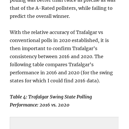
polling was better than twice as precise as was
that of the A-Rated pollsters, while failing to
predict the overall winner.
With the relative accuracy of Trafalgar vs
conventional polls in 2020 established, it is
then important to confirm Trafalgar’s
consistency between 2016 and 2020. The
following table compares Trafalgar’s
performance in 2016 and 2020 (for the swing
states for which I could find 2016 data).
Table 4: Trafalgar Swing State Polling
Performance: 2016 vs. 2020