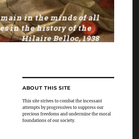
ABOUT THIS SITE
This site strives to combat the incessant
attempts by progressives to suppress our
precious freedoms and undermine the moral
foundations of our society.