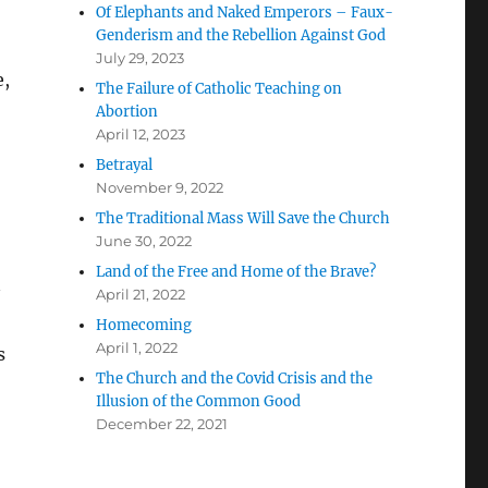
Of Elephants and Naked Emperors – Faux-
Genderism and the Rebellion Against God
July 29, 2023
e,
The Failure of Catholic Teaching on
Abortion
April 12, 2023
Betrayal
November 9, 2022
The Traditional Mass Will Save the Church
June 30, 2022
Land of the Free and Home of the Brave?
April 21, 2022
Homecoming
April 1, 2022
s
The Church and the Covid Crisis and the
Illusion of the Common Good
December 22, 2021