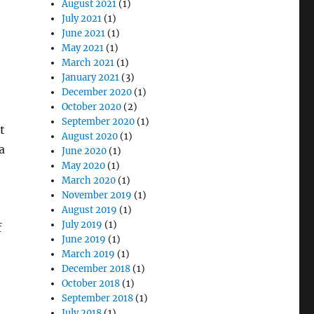
August 2021
(1)
July 2021
(1)
June 2021
(1)
May 2021
(1)
March 2021
(1)
January 2021
(3)
December 2020
(1)
October 2020
(2)
September 2020
(1)
t
August 2020
(1)
a
June 2020
(1)
May 2020
(1)
March 2020
(1)
November 2019
(1)
August 2019
(1)
July 2019
(1)
f
June 2019
(1)
March 2019
(1)
December 2018
(1)
October 2018
(1)
September 2018
(1)
July 2018
(1)