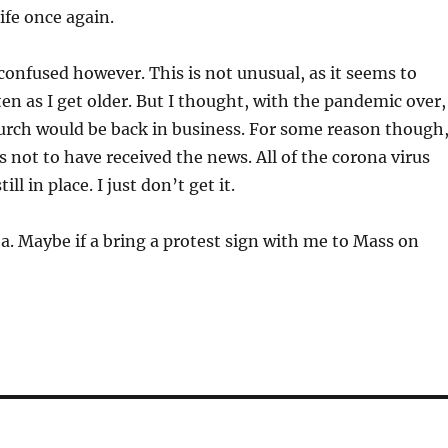
life once again.
le confused however. This is not unusual, as it seems to
n as I get older. But I thought, with the pandemic over,
urch would be back in business. For some reason though
not to have received the news. All of the corona virus
till in place. I just don’t get it.
ea. Maybe if a bring a protest sign with me to Mass on