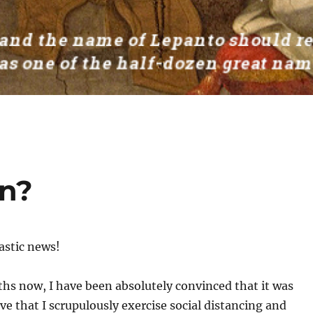
on?
tastic news!
hs now, I have been absolutely convinced that it was
e that I scrupulously exercise social distancing and