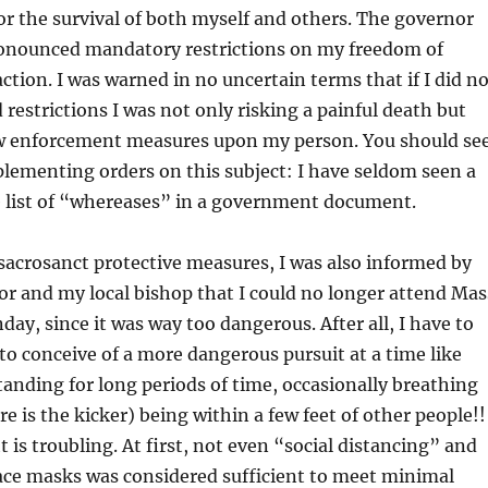
r the survival of both myself and others. The governor
onounced mandatory restrictions on my freedom of
ion. I was warned in no uncertain terms that if I did no
 restrictions I was not only risking a painful death but
aw enforcement measures upon my person. You should se
lementing orders on this subject: I have seldom seen a
 list of “whereases” in a government document.
 sacrosanct protective measures, I was also informed by
r and my local bishop that I could no longer attend Mas
day, since it was way too dangerous. After all, I have to
 to conceive of a more dangerous pursuit at a time like
standing for long periods of time, occasionally breathing
e is the kicker) being within a few feet of other people!!
 is troubling. At first, not even “social distancing” and
ace masks was considered sufficient to meet minimal