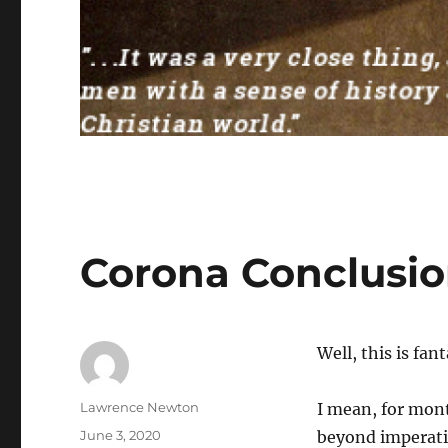
Corona Conclusi
Well, this is fan
Author
Lawrence Newton
I mean, for mont
Posted
June 3, 2020
beyond imperativ