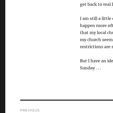
get back to real 
I am still a litt
happen more ofte
that my local ch
my church seems 
restrictions are s
But I have an id
Sunday . . .
Post
PREVIOUS