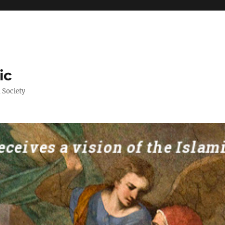
ic
 Society