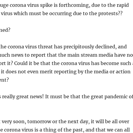
huge corona virus spike is forthcoming, due to the rapid
 virus which must be occurring due to the protests??
ned?
 the corona virus threat has precipitously declined, and
 much news to report that the main stream media have no
ort it? Could it be that the corona virus has become such 
t it does not even merit reporting by the media or action
ent?
 is really great news! It must be that the great pandemic o
 very soon, tomorrow or the next day, it will be all over
 corona virus is a thing of the past, and that we can all