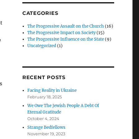
CATEGORIES
t
The Progressive Assault on the Church
(16)
The Progressive Impact on Society
(15)
The Progressive Influence on the State
(9)
e
Uncategorized
(1)
RECENT POSTS
s
Facing Reality in Ukraine
February 18, 2025
We Owe The Jewish People A Debt Of
Eternal Gratitude
October 4, 2024
Strange Bedfellows
November 19, 2023