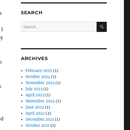
SEARCH
s
SEARCH
Search
 I
for:
ly
ARCHIVES
m
February 2025
(1)
October 2024
(1)
November 2023
(1)
s
July 2023
(1)
April 2023
(1)
November 2022
(1)
June 2022
(1)
April 2022
(2)
ed
December 2021
(1)
October 2021
(1)