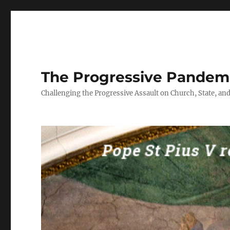
The Progressive Pandem
Challenging the Progressive Assault on Church, State, and