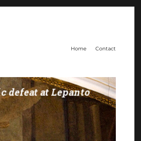
Home
Contact