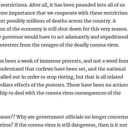
restrictions. After all, it has been pounded into all of us
treme importance that we cooperate with these restriction
ent possibly millions of deaths across the country. A
on of the economy is still shut down for this very reason.
e governor would have to act adamantly and expeditious
rotesters from the ravages of the deadly corona virus.
as been a week of immense protests, and not a word fro
understand that curfews have been set, and the national
lled out in order to stop rioting, but that is all related
diate effects of the protests. There have been no action
hip to deal with the corona virus consequences of the
mean?? Why are government officials no longer concern
irus? If the corona virus is still dangerous, then is it not