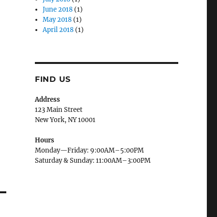
June 2018
(1)
May 2018
(1)
April 2018
(1)
,
FIND US
Address
123 Main Street
New York, NY 10001
Hours
Monday—Friday: 9:00AM–5:00PM
Saturday & Sunday: 11:00AM–3:00PM