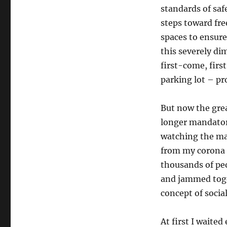
standards of saf
steps toward fre
spaces to ensure
this severely di
first-come, first
parking lot – pr
But now the gre
longer mandator
watching the mas
from my corona 
thousands of pe
and jammed toget
concept of socia
At first I waited