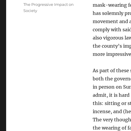
on
Categories
The Progressive Impact on
mask-wearing fo
Society
has solemnly pr
movement and act
comply with said
also vigorous l
the county’s imp
more impressive
As part of these
both the governo
in person on Sun
admit, it is hard
this: sitting or 
incense, and (her
The very thought
the wearing of f