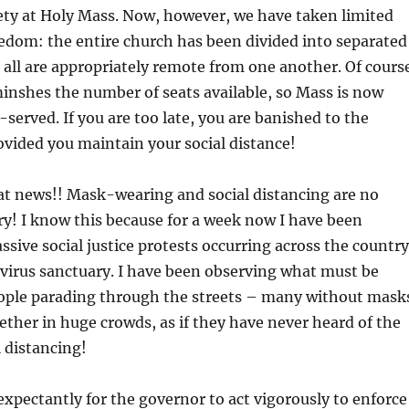
ety at Holy Mass. Now, however, we have taken limited
edom: the entire church has been divided into separated
 all are appropriately remote from one another. Of cours
minshes the number of seats available, so Mass is now
-served. If you are too late, you are banished to the
ovided you maintain your social distance!
at news!! Mask-wearing and social distancing are no
y! I know this because for a week now I have been
sive social justice protests occurring across the country
virus sanctuary. I have been observing what must be
ople parading through the streets – many without mask
her in huge crowds, as if they have never heard of the
l distancing!
 expectantly for the governor to act vigorously to enforce