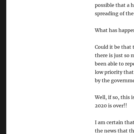
possible that a 
spreading of the
What has happe
Could it be that
there is just so
been able to rep
low priority tha
by the governm
Well, if so, this
2020 is over!!
I am certain that
the news that the