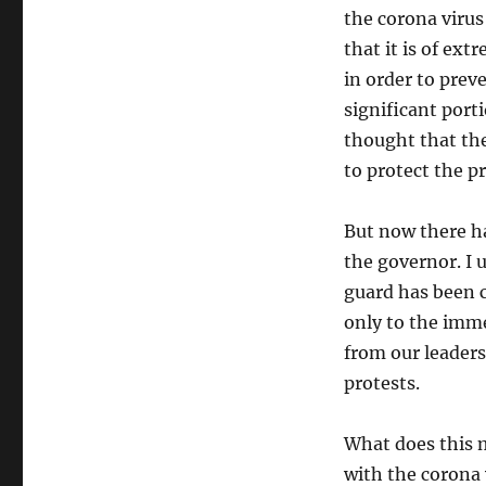
the corona virus 
that it is of ex
in order to prev
significant porti
thought that th
to protect the p
But now there h
the governor. I 
guard has been ca
only to the imme
from our leaders
protests.
What does this 
with the corona v